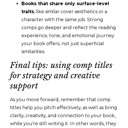
Books that share only surface-level
traits
, like similar cover aesthetics or a
character with the same job. Strong
comps go deeper and reflect the reading
experience, tone, and emotional journey
your book offers, not just superficial
similarities.
Final tips: using comp titles
for strategy and creative
support
As you move forward, remember that comp
titles help you pitch effectively, as well as bring
clarity, creativity, and connection to your book,
while you're still writing it. In other words, they