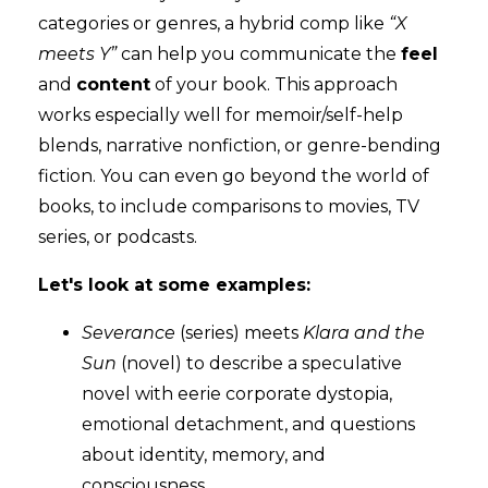
categories or genres, a hybrid comp like
“X
meets Y”
can help you communicate the
feel
and
content
of your book. This approach
works especially well for memoir/self-help
blends, narrative nonfiction, or genre-bending
fiction. You can even go beyond the world of
books, to include comparisons to movies, TV
series, or podcasts.
Let's look at some examples:
Severance
(series) meets
Klara and the
Sun
(novel) to describe a speculative
novel with eerie corporate dystopia,
emotional detachment, and questions
about identity, memory, and
consciousness.