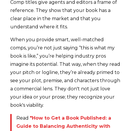
Comp titles give agents and editors a frame of
reference. They show that your book has a
clear place in the market and that you
understand where it fits.
When you provide smart, well-matched
comps, you’re not just saying “this is what my
book is like,” you’re helping industry pros
imagine its potential. That way, when they read
your pitch or logline, they’re already primed to
see your plot, premise, and characters through
a commercial lens. They don't not just love
your idea or your prose; they recognize your
book's viability.
Read
"How to Get a Book Published: a
Guide to Balancing Authenticity with