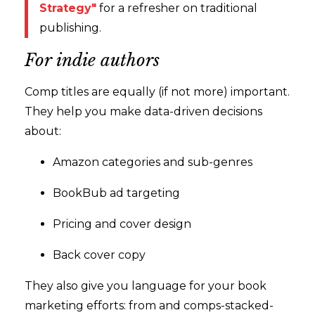
Strategy"
for a refresher on traditional
publishing.
For indie authors
Comp titles are equally (if not more) important.
They help you make data-driven decisions
about:
Amazon categories and sub-genres
BookBub ad targeting
Pricing and cover design
Back cover copy
They also give you language for your book
marketing efforts: from and comps-stacked-