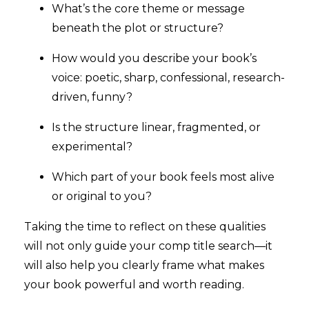
What’s the core theme or message
beneath the plot or structure?
How would you describe your book’s
voice: poetic, sharp, confessional, research-
driven, funny?
Is the structure linear, fragmented, or
experimental?
Which part of your book feels most alive
or original to you?
Taking the time to reflect on these qualities
will not only guide your comp title search—it
will also help you clearly frame what makes
your book powerful and worth reading.