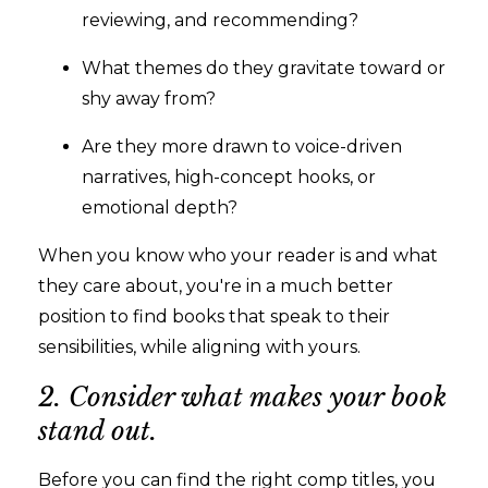
reviewing, and recommending?
What themes do they gravitate toward or
shy away from?
Are they more drawn to voice-driven
narratives, high-concept hooks, or
emotional depth?
When you know who your reader is and what
they care about, you're in a much better
position to find books that speak to their
sensibilities, while aligning with yours.
2. Consider what makes your book
stand out.
Before you can find the right comp titles, you