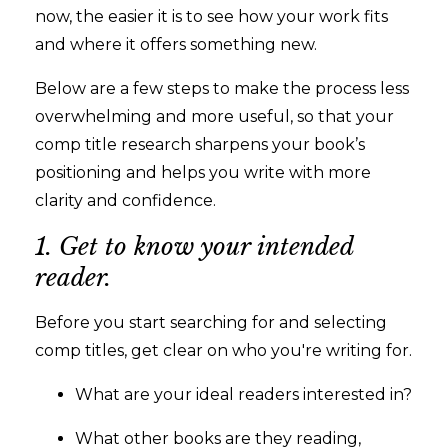
now, the easier it is to see how your work fits
and where it offers something new.
Below are a few steps to make the process less
overwhelming and more useful, so that your
comp title research sharpens your book’s
positioning and helps you write with more
clarity and confidence.
1. Get to know your intended
reader.
Before you start searching for and selecting
comp titles, get clear on who you're writing for.
What are your ideal readers interested in?
What other books are they reading,