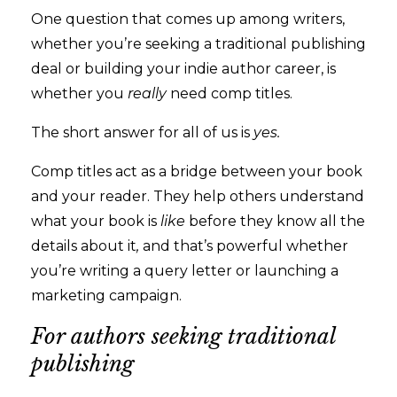
One question that comes up among writers,
whether you’re seeking a traditional publishing
deal or building your indie author career, is
whether you
really
need comp titles.
The short answer for all of us is
yes.
Comp titles act as a bridge between your book
and your reader. They help others understand
what your book is
like
before they know all the
details about it
,
and that’s powerful whether
you’re writing a query letter or launching a
marketing campaign.
For authors seeking traditional
publishing