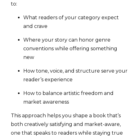
to:
What readers of your category expect
and crave
Where your story can honor genre
conventions while offering something
new
How tone, voice, and structure serve your
reader’s experience
How to balance artistic freedom and
market awareness
This approach helps you shape a book that’s
both creatively satisfying and market-aware,
one that speaks to readers while staying true