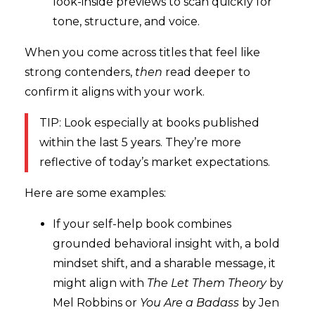
look-inside previews to scan quickly for
tone, structure, and voice.
When you come across titles that feel like
strong contenders,
then
read deeper to
confirm it aligns with your work.
TIP: Look especially at books published
within the last 5 years. They’re more
reflective of today’s market expectations.
Here are some examples:
If your self-help book combines
grounded behavioral insight with, a bold
mindset shift, and a sharable message, it
might align with
The Let Them Theory
by
Mel Robbins or
Y
ou Are a Badass
by Jen