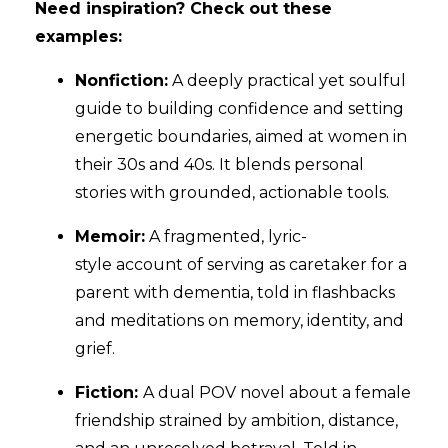
Need inspiration? Check out these
examples:
Nonfiction:
A deeply practical yet soulful
guide to building confidence and setting
energetic boundaries, aimed at women in
their 30s and 40s. It blends personal
stories with grounded, actionable tools.
Memoir:
A fragmented, lyric-
style account of serving as caretaker for a
parent with dementia, told in flashbacks
and meditations on memory, identity, and
grief.
Fiction:
A dual POV novel about a female
friendship strained by ambition, distance,