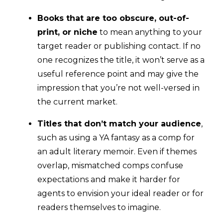
Books that are too obscure, out-of-
print, or niche
to mean anything to your
target reader or publishing contact. If no
one recognizes the title, it won’t serve as a
useful reference point and may give the
impression that you’re not well-versed in
the current market.
Titles that don’t match your audience
,
such as using a YA fantasy as a comp for
an adult literary memoir. Even if themes
overlap, mismatched comps confuse
expectations and make it harder for
agents to envision your ideal reader or for
readers themselves to imagine.