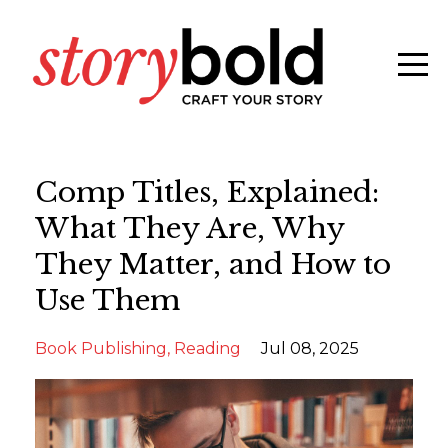
Comp Titles, Explained:
What They Are, Why
They Matter, and How to
Use Them
Book Publishing
Reading
Jul 08, 2025