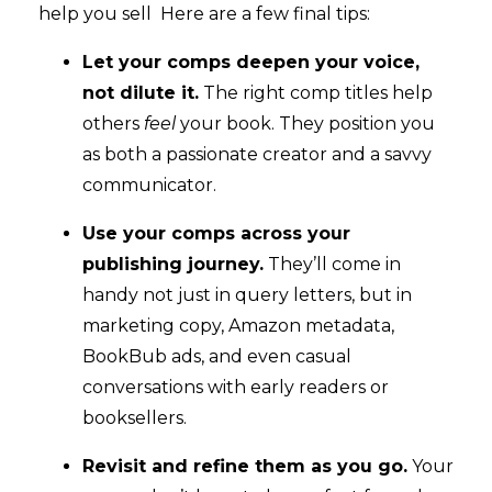
help you sell Here are a few final tips:
Let your comps deepen your voice,
not dilute it.
The right comp titles help
others
feel
your book. They position you
as both a passionate creator and a savvy
communicator.
Use your comps across your
publishing journey.
They’ll come in
handy not just in query letters, but in
marketing copy, Amazon metadata,
BookBub ads, and even casual
conversations with early readers or
booksellers.
Revisit and refine them as you go.
Your