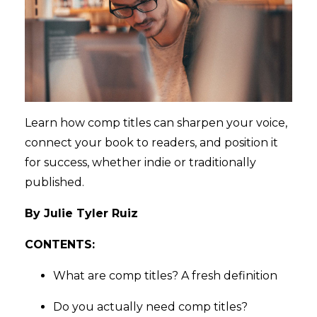
Learn how comp titles can sharpen your voice,
connect your book to readers, and position it
for success, whether indie or traditionally
published.
By Julie Tyler Ruiz
CONTENTS:
What are comp titles? A fresh definition
Do you actually need comp titles?