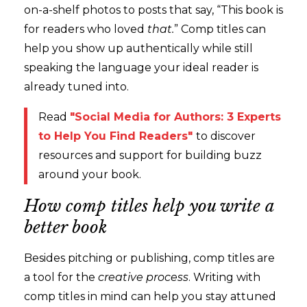
on-a-shelf photos to posts that say, “This book is
for readers who loved
that.
” Comp titles can
help you show up authentically while still
speaking the language your ideal reader is
already tuned into.
Read
"Social Media for Authors: 3 Experts
to Help You Find Readers
"
to discover
resources and support for building buzz
around your book.
How comp titles help you write a
better book
Besides pitching or publishing, comp titles are
a tool for the
creative process
. Writing with
comp titles in mind can help you stay attuned