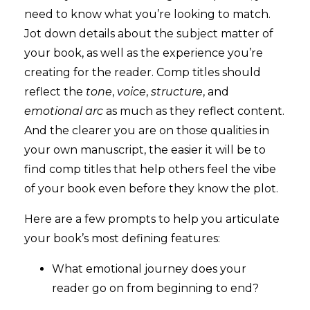
need to know what you’re looking to match.
Jot down details about the subject matter of
your book, as well as the experience you’re
creating for the reader. Comp titles should
reflect the
tone
,
voice
,
structure
, and
emotional arc
as much as they reflect content.
And the clearer you are on those qualities in
your own manuscript, the easier it will be to
find comp titles that help others feel the vibe
of your book even before they know the plot.
Here are a few prompts to help you articulate
your book’s most defining features:
What emotional journey does your
reader go on from beginning to end?