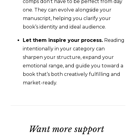
comps don’t have to be perfect from day
one. They can evolve alongside your
manuscript, helping you clarify your
book’s identity and ideal audience.
Let them inspire your process.
Reading
intentionally in your category can
sharpen your structure, expand your
emotional range, and guide you toward a
book that’s both creatively fulfilling and
market-ready.
Want more support