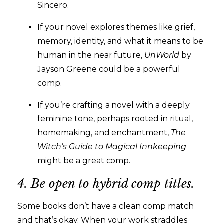
Sincero.
If your novel explores themes like grief,
memory, identity, and what it means to be
human in the near future,
UnWorld
by
Jayson Greene could be a powerful
comp.
If you’re crafting a novel with a deeply
feminine tone, perhaps rooted in ritual,
homemaking, and enchantment,
The
Witch’s Guide to Magical Innkeeping
might be a great comp.
4. Be open to hybrid comp titles.
Some books don’t have a clean comp match
and that’s okay. When your work straddles