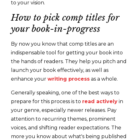
to your vision.
How to pick comp titles for
your book-in-progress
By now you know that comp titles are an
indispensable tool for getting your book into
the hands of readers. They help you pitch and
launch your book effectively, as well as
enhance your
writing process
as a whole.
Generally speaking, one of the best ways to
prepare for this process is to
read actively
in
your genre, especially newer releases. Pay
attention to recurring themes, prominent
voices, and shifting reader expectations. The
more you know about what's being published