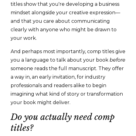
titles show that you're developing a business
mindset alongside your creative expression—
and that you care about communicating
clearly with anyone who might be drawn to
your work.
And perhaps most importantly, comp titles give
you a language to talk about your book
before
someone reads the full manuscript. They offer
a way in, an early invitation, for industry
professionals and readers alike to begin
imagining what kind of story or transformation
your book might deliver.
Do you actually need comp
titles?