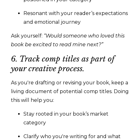
Resonant with your reader’s expectations
and emotional journey
Ask yourself:
“Would someone who loved this
book be excited to read mine next?”
6. Track comp titles as part of
your creative process.
As you're drafting or revising your book, keep a
living document of potential comp titles. Doing
this will help you:
Stay rooted in your book’s market
category
Clarify who you're writing for and what