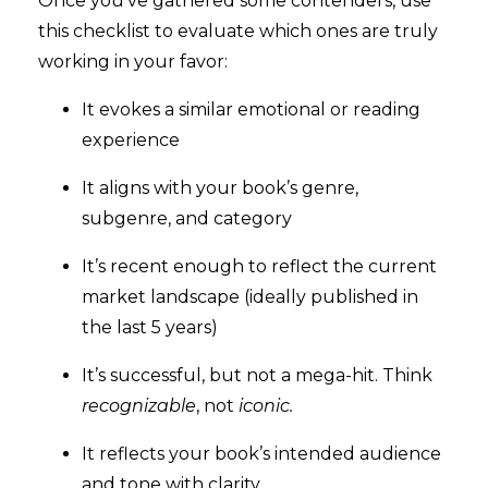
Once you’ve gathered some contenders, use
this checklist to evaluate which ones are truly
working in your favor:
It evokes a similar emotional or reading
experience
It aligns with your book’s genre,
subgenre, and category
It’s recent enough to reflect the current
market landscape (ideally published in
the last 5 years)
It’s successful, but not a mega-hit. Think
recognizable
, not
iconic.
It reflects your book’s intended audience
and tone with clarity