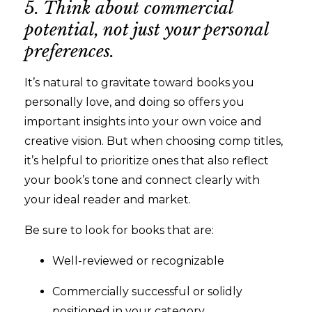
5. Think about commercial
potential, not just your personal
preferences.
It’s natural to gravitate toward books you
personally love, and doing so offers you
important insights into your own voice and
creative vision. But when choosing comp titles,
it’s helpful to prioritize ones that also reflect
your book’s tone and connect clearly with
your ideal reader and market.
Be sure to look for books that are:
Well-reviewed or recognizable
Commercially successful or solidly
positioned in your category