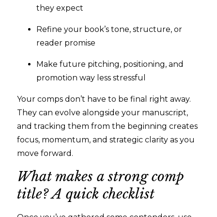
they expect
Refine your book’s tone, structure, or
reader promise
Make future pitching, positioning, and
promotion way less stressful
Your comps don’t have to be final right away.
They can evolve alongside your manuscript,
and tracking them from the beginning creates
focus, momentum, and strategic clarity as you
move forward.
What makes a strong comp
title? A quick checklist