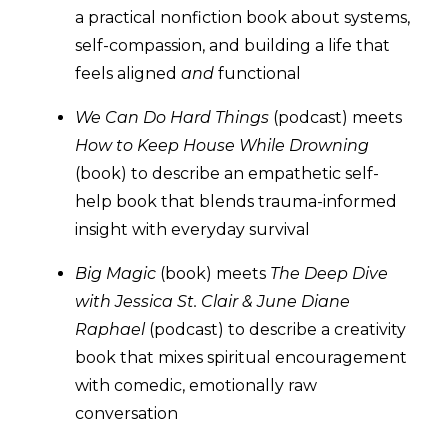
a practical nonfiction book about systems,
self-compassion, and building a life that
feels aligned
and
functional
We Can Do Hard Things
(podcast) meets
How to Keep House While Drowning
(book) to describe an empathetic self-
help book that blends trauma-informed
insight with everyday survival
Big Magic
(book) meets
The Deep Dive
with Jessica St. Clair & June Diane
Raphael
(podcast) to describe a creativity
book that mixes spiritual encouragement
with comedic, emotionally raw
conversation