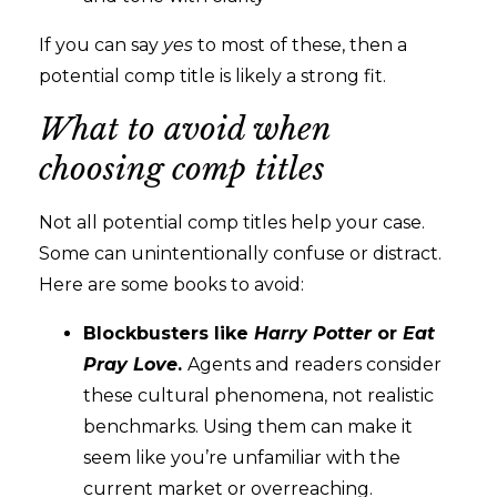
If you can say
yes
to most of these, then a
potential comp title is likely a strong fit.
What to avoid when
choosing comp titles
Not all potential comp titles help your case.
Some can unintentionally confuse or distract.
Here are some books to avoid:
Blockbusters like
Harry Potter
or
Eat
Pray
Love
.
Agents and readers consider
these cultural phenomena, not realistic
benchmarks. Using them can make it
seem like you’re unfamiliar with the
current market or overreaching.