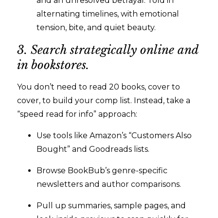
and an unresolved betrayal. Told in
alternating timelines, with emotional
tension, bite, and quiet beauty.
3. Search strategically online and
in bookstores.
You don’t need to read 20 books, cover to
cover, to build your comp list. Instead, take a
“speed read for info” approach:
Use tools like Amazon’s “Customers Also
Bought” and Goodreads lists.
Browse BookBub’s genre-specific
newsletters and author comparisons.
Pull up summaries, sample pages, and