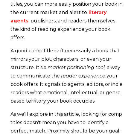
titles, you can more easily position your book in
the current market and alert to
literary
agents
, publishers, and readers themselves
the kind of reading experience your book
offers.
A good comp title isn’t necessarily a book that
mirrors your plot, characters, or even your
structure. It’s a
market positioning tool,
a way
to communicate the
reader experience
your
book offers. It signals to agents, editors, or indie
readers what emotional, intellectual, or genre-
based territory your book occupies.
As we'll explore in this article, looking for comp
titles doesn't mean you have to identify a
perfect match. Proximity should be your goal: