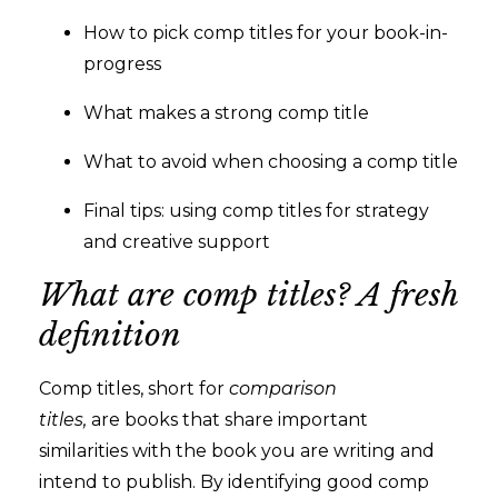
How to pick comp titles for your book-in-
progress
What makes a strong comp title
What to avoid when choosing a comp title
Final tips: using comp titles for strategy
and creative support
What are comp titles? A fresh
definition
Comp titles, short for
comparison
titles,
are books that share important
similarities with the book you are writing and
intend to publish. By identifying good comp