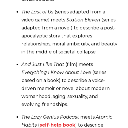
The Last of Us
(series adapted from a
video game) meets
Station Eleven
(series
adapted from a novel) to describe a post-
apocalyptic story that explores
relationships, moral ambiguity, and beauty
in the middle of societal collapse.
And Just Like That
(film) meets
Everything I Know About Love
(series
based on a book) to describe a voice-
driven memoir or novel about modern
womanhood, aging, sexuality, and
evolving friendships.
The Lazy Genius Podcast
meets
Atomic
Habits
(
self-help book
) to describe