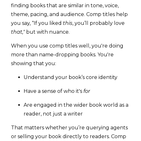
finding books that are similar in tone, voice,
theme, pacing, and audience. Comp titles help
you say, “If you liked
this
, you’ll probably love
that,"
but with nuance.
When you use comp titles well, you're doing
more than name-dropping books. You're
showing that you:
Understand your book’s core identity
Have a sense of who it's
for
Are engaged in the wider book world as a
reader, not just a writer
That matters whether you’re querying agents
or selling your book directly to readers. Comp