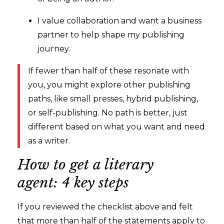
I value collaboration and want a business
partner to help shape my publishing
journey.
If fewer than half of these resonate with
you, you might explore other publishing
paths, like small presses, hybrid publishing,
or self-publishing. No path is better, just
different based on what you want and need
as a writer.
How to get a literary
agent: 4 key steps
If you reviewed the checklist above and felt
that more than half of the statements apply to