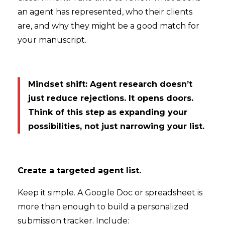
an agent has represented, who their clients
are, and why they might be a good match for
your manuscript.
Mindset shift: Agent research doesn’t
just reduce rejections. It opens doors.
Think of this step as expanding your
possibilities, not just narrowing your list.
Create a targeted agent list.
Keep it simple. A Google Doc or spreadsheet is
more than enough to build a personalized
submission tracker. Include: