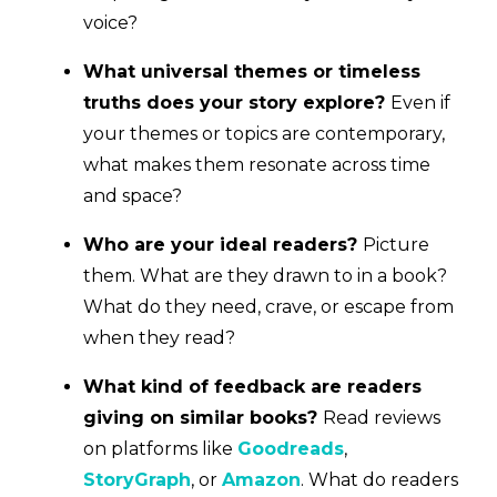
voice?
What universal themes or timeless
truths does your story explore?
Even if
your themes or topics are contemporary,
what makes them resonate across time
and space?
Who are your ideal readers?
Picture
them. What are they drawn to in a book?
What do they need, crave, or escape from
when they read?
What kind of feedback are readers
giving on similar books?
Read reviews
on platforms like
Goodreads
,
StoryGraph
, or
Amazon
. What do readers