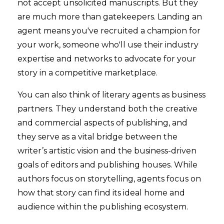
not accept unsolicited manuscripts. But they
are much more than gatekeepers. Landing an
agent means you've recruited a champion for
your work, someone who'll use their industry
expertise and networks to advocate for your
story in a competitive marketplace.
You can also think of literary agents as business
partners. They understand both the creative
and commercial aspects of publishing, and
they serve as a vital bridge between the
writer’s artistic vision and the business-driven
goals of editors and publishing houses. While
authors focus on storytelling, agents focus on
how that story can find its ideal home and
audience within the publishing ecosystem.