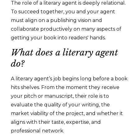
The role of a literary agent is deeply relational.
To succeed together, you and your agent
must align on a publishing vision and
collaborate productively on many aspects of
getting your book into readers' hands.
What does a literary agent
do?
A literary agent’s job begins long before a book
hits shelves. From the moment they receive
your pitch or manuscript, their role is to
evaluate the quality of your writing, the
market viability of the project, and whether it
aligns with their taste, expertise, and
professional network.