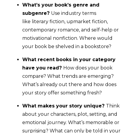
What’s your book’s genre and
subgenre?
Use industry terms
like literary fiction, upmarket fiction,
contemporary romance, and self-help or
motivational nonfiction. Where would
your book be shelved in a bookstore?
What recent books in your category
have you read?
How does your book
compare? What trends are emerging?
What’s already out there and how does
your story offer something fresh?
What makes your story unique?
Think
about your characters, plot, setting, and
emotional journey. What’s memorable or
surprising? What can only be told in your