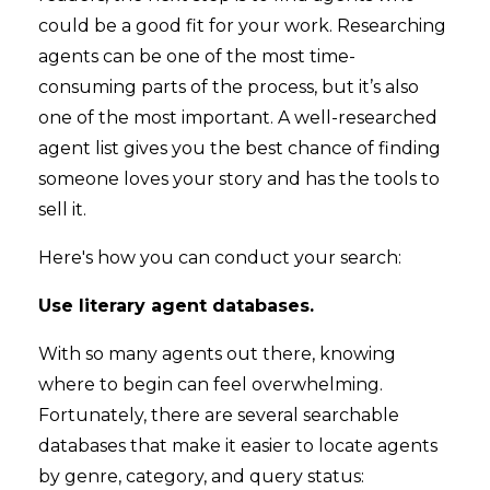
could be a good fit for your work. Researching
agents can be one of the most time-
consuming parts of the process, but it’s also
one of the most important. A well-researched
agent list gives you the best chance of finding
someone loves your story and has the tools to
sell it.
Here's how you can conduct your search:
Use literary agent databases.
With so many agents out there, knowing
where to begin can feel overwhelming.
Fortunately, there are several searchable
databases that make it easier to locate agents
by genre, category, and query status: