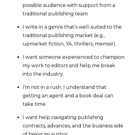
possible audience with support from a
traditional publishing team.
I write in a genre that’s well-suited to the
traditional publishing market (e.g.,
upmarket fiction, YA, thrillers, memoir).
I want someone experienced to champion
my work to editors and help me break
into the industry.
I’m not in a rush. I understand that
getting an agent and a book deal can
take time.
I want help navigating publishing
contracts, advances, and the business side
of being an author.