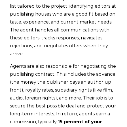
list tailored to the project, identifying editors at
publishing houses who are a good fit based on
taste, experience, and current market needs.
The agent handles all communications with
these editors, tracks responses, navigates
rejections, and negotiates offers when they
arrive.
Agents are also responsible for negotiating the
publishing contract. This includes the advance
(the money the publisher pays an author up
front), royalty rates, subsidiary rights (like film,
audio, foreign rights), and more. Their job is to
secure the best possible deal and protect your
long-term interests. In return, agents earn a
commission, typically
15 percent of your