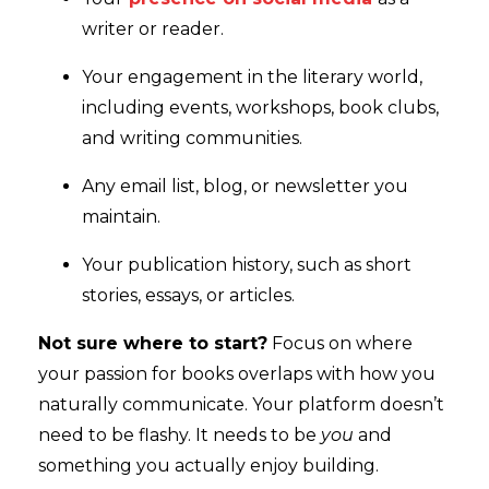
writer or reader.
Your engagement in the literary world,
including events, workshops, book clubs,
and writing communities.
Any email list, blog, or newsletter you
maintain.
Your publication history, such as short
stories, essays, or articles.
Not sure where to start?
Focus on where
your passion for books overlaps with how you
naturally communicate. Your platform doesn’t
need to be flashy. It needs to be
you
and
something you actually enjoy building.