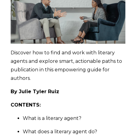
Discover how to find and work with literary
agents and explore smart, actionable paths to
publication in this empowering guide for
authors.
By Julie Tyler Ruiz
CONTENTS:
What is a literary agent?
What does a literary agent do?