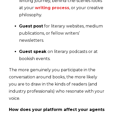
writing journey, behind-the-scenes looks
at your
writing process
, or your creative
philosophy.
Guest post
for literary websites, medium
publications, or fellow writers’
newsletters.
Guest speak
on literary podcasts or at
bookish events.
The more genuinely you participate in the
conversation around books, the more likely
you are to draw in the kinds of readers (and
industry professionals) who resonate with your
voice.
How does your platform affect your agents