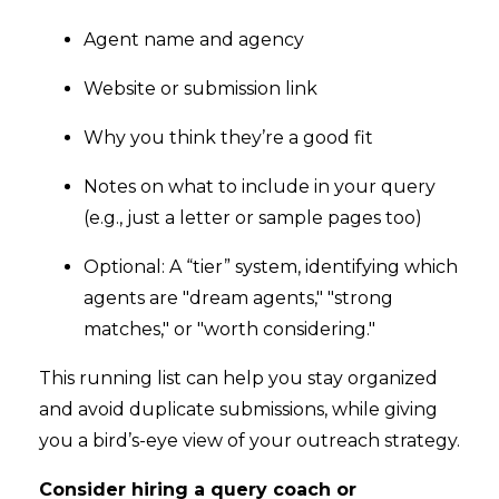
Agent name and agency
Website or submission link
Why you think they’re a good fit
Notes on what to include in your query
(e.g., just a letter or sample pages too)
Optional: A “tier” system, identifying which
agents are "dream agents," "strong
matches," or "worth considering."
This running list can help you stay organized
and avoid duplicate submissions, while giving
you a bird’s-eye view of your outreach strategy.
Consider hiring a query coach or