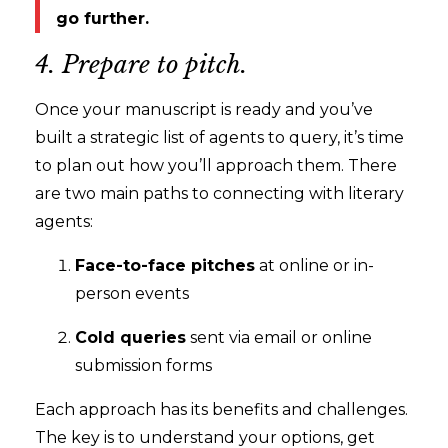
go further.
4. Prepare to pitch.
Once your manuscript is ready and you’ve
built a strategic list of agents to query, it’s time
to plan out how you’ll approach them. There
are two main paths to connecting with literary
agents:
Face-to-face pitches
at online or in-
person events
Cold queries
sent via email or online
submission forms
Each approach has its benefits and challenges.
The key is to understand your options, get