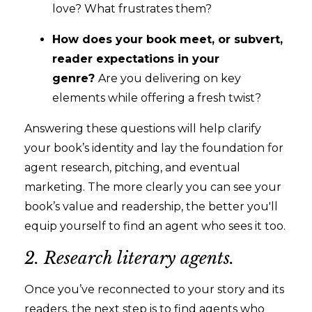
love? What frustrates them?
How does your book meet, or subvert,
reader expectations in your
genre?
Are you delivering on key
elements while offering a fresh twist?
Answering these questions will help clarify
your book’s identity and lay the foundation for
agent research, pitching, and eventual
marketing. The more clearly you can see your
book’s value and readership, the better you'll
equip yourself to find an agent who sees it too.
2. Research literary agents.
Once you’ve reconnected to your story and its
readers, the next step is to find agents who