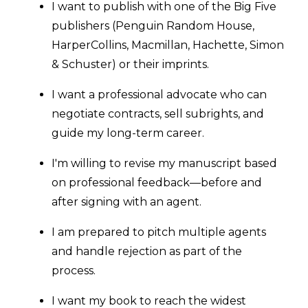
I want to publish with one of the Big Five
publishers (Penguin Random House,
HarperCollins, Macmillan, Hachette, Simon
& Schuster) or their imprints.
I want a professional advocate who can
negotiate contracts, sell subrights, and
guide my long-term career.
I'm willing to revise my manuscript based
on professional feedback—before and
after signing with an agent.
I am prepared to pitch multiple agents
and handle rejection as part of the
process.
I want my book to reach the widest