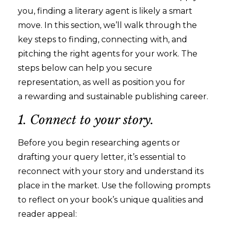
you, finding a literary agent is likely a smart
move. In this section, we’ll walk through the
key steps to finding, connecting with, and
pitching the right agents for your work. The
steps below can help you secure
representation, as well as position you for
a rewarding and sustainable publishing career.
1. Connect to your story.
Before you begin researching agents or
drafting your query letter, it’s essential to
reconnect with your story and understand its
place in the market. Use the following prompts
to reflect on your book’s unique qualities and
reader appeal: