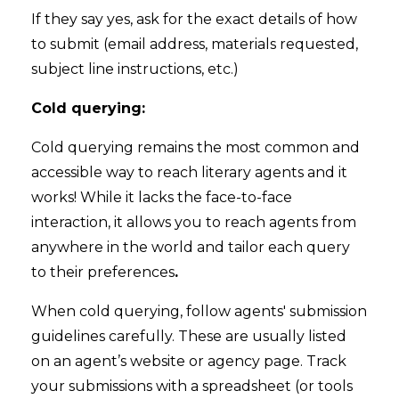
If they say yes, ask for the exact details of how
to submit (email address, materials requested,
subject line instructions, etc.)
Cold querying:
Cold querying remains the most common and
accessible way to reach literary agents and it
works! While it lacks the face-to-face
interaction, it allows you to reach agents from
anywhere in the world and tailor each query
to their preferences
.
When cold querying, follow agents' submission
guidelines carefully. These are usually listed
on an agent’s website or agency page. Track
your submissions with a spreadsheet (or tools