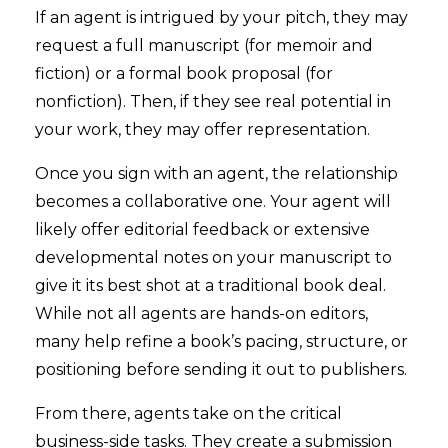
If an agent is intrigued by your pitch, they may
request a full manuscript (for memoir and
fiction) or a formal book proposal (for
nonfiction). Then, if they see real potential in
your work, they may offer representation.
Once you sign with an agent, the relationship
becomes a collaborative one. Your agent will
likely offer editorial feedback or extensive
developmental notes on your manuscript to
give it its best shot at a traditional book deal.
While not all agents are hands-on editors,
many help refine a book’s pacing, structure, or
positioning before sending it out to publishers.
From there, agents take on the critical
business-side tasks. They create a submission