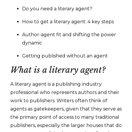
Do you need a literary agent?
How to get a literary agent: 4 key steps
Author-agent fit and shifting the power
dynamic
Getting published without an agent
What is a literary agent?
A literary agent is a publishing industry
professional who represents authors and their
work to publishers. Writers often think of
agents as gatekeepers, given that they serve as
the primary point of access to many traditional
publishers, especially the larger houses that do