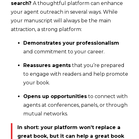
search?
A thoughtful platform can enhance
your agent outreach in several ways. While
your manuscript will always be the main
attraction, a strong platform:
Demonstrates your professionalism
and commitment to your career.
Reassures agents
that you’re prepared
to engage with readers and help promote
your book.
Opens up opportunities
to connect with
agents at conferences, panels, or through
mutual networks.
In short: your platform won’t replace a
great book, but it can help a great book