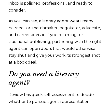
inbox is polished, professional, and ready to
consider.
As you can see, a literary agent wears many
hats: editor, matchmaker, negotiator, advocate,
and career advisor. If you're aiming for
traditional publishing, partnering with the right
agent can open doors that would otherwise
stay shut and give your work its strongest shot
at a book deal.
Do you need a literary
agent?
Review this quick self-assessment to decide
whether to pursue agent representation: