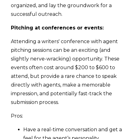
organized, and lay the groundwork for a
successful outreach.
Pitching at conferences or events:
Attending a writers' conference with agent
pitching sessions can be an exciting (and
slightly nerve-wracking) opportunity. These
events often cost around $200 to $600 to
attend, but provide a rare chance to speak
directly with agents, make a memorable
impression, and potentially fast-track the
submission process.
Pros:
Have a real-time conversation and get a
feel for the agent’s personality