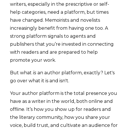
writers, especially in the prescriptive or self-
help categories, need a platform, but times
have changed. Memoirists and novelists
increasingly benefit from having one too. A
strong platform signals to agents and
publishers that you’re invested in connecting
with readers and are prepared to help
promote your work.
But what
is
an author platform, exactly? Let's
go over what it is and isn't.
Your author platform is the total presence you
have as a writer in the world, both online and
offline. It’s how you show up for readers and
the literary community, how you share your
voice, build trust, and cultivate an audience for