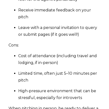
Receive immediate feedback on your
pitch
Leave with a personal invitation to query
or submit pages (if it goes well!)
Cons:
Cost of attendance (including travel and
lodging, if in-person)
Limited time, often just 5–10 minutes per
pitch
High-pressure environment that can be
stressful, especially for introverts
When pitching in person, be ready to deliver a