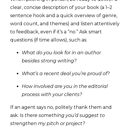
clear, concise description of your book (a 1–2
sentence hook and a quick overview of genre,
word count, and themes) and listen attentively
to feedback, even if it’s a “no.” Ask smart
questions (if time allows), such as:
What do you look for in an author
besides strong writing?
What’s a recent deal you’re proud of?
How involved are you in the editorial
process with your clients?
If an agent says no, politely thank them and
ask:
Is there something you’d suggest to
strengthen my pitch or project?