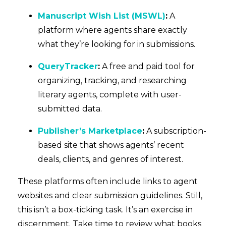
Manuscript Wish List (MSWL)
:
A
platform where agents share exactly
what they’re looking for in submissions.
QueryTracker
:
A free and paid tool for
organizing, tracking, and researching
literary agents, complete with user-
submitted data.
Publisher’s Marketplace
:
A subscription-
based site that shows agents’ recent
deals, clients, and genres of interest.
These platforms often include links to agent
websites and clear submission guidelines. Still,
this isn’t a box-ticking task. It’s an exercise in
discernment. Take time to review what books