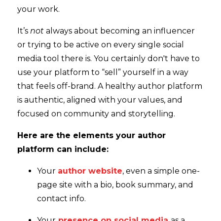
your work.
It’s
not
always about becoming an influencer
or trying to be active on every single social
media tool there is. You certainly don't have to
use your platform to “sell” yourself in a way
that feels off-brand. A healthy author platform
is authentic, aligned with your values, and
focused on community and storytelling.
Here are the elements your author
platform can include:
Your
author website
, even a simple one-
page site with a bio, book summary, and
contact info.
Your
presence on social media
as a