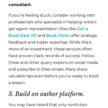
consultant.
If you’re feeling stuck, consider working with
professionals who specialize in helping writers
get agent representation. Sites like
Get a
Book Deal 101
and
Book Clinic
offer strategic
feedback and insider expertise. While this is
more of an investment, these services often
have proven track records of success. Follow
these and other query experts on social media
and subscribe to their emails. Many share
valuable tips even before you’re ready to book
a session.
3. Build an author platform.
You may have heard that only nonfiction