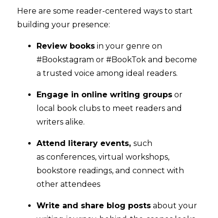
Here are some reader-centered ways to start
building your presence:
Review books
in your genre on
#Bookstagram or #BookTok and become
a trusted voice among ideal readers.
Engage in online writing groups
or
local book clubs to meet readers and
writers alike.
Attend literary events,
such
as conferences, virtual workshops,
bookstore readings, and connect with
other attendees
Write and share blog posts
about your