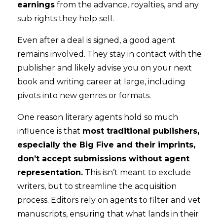
earnings
from the advance, royalties, and any
sub rights they help sell.
Even after a deal is signed, a good agent
remains involved. They stay in contact with the
publisher and likely advise you on your next
book and writing career at large, including
pivots into new genres or formats.
One reason literary agents hold so much
influence is that
most traditional publishers,
especially the Big Five and their imprints,
don’t accept submissions without agent
representation.
This isn’t meant to exclude
writers, but to streamline the acquisition
process. Editors rely on agents to filter and vet
manuscripts, ensuring that what lands in their