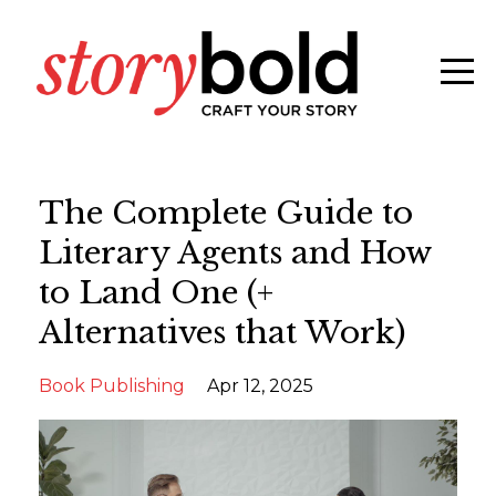
The Complete Guide to
Literary Agents and How
to Land One (+
Alternatives that Work)
Book Publishing
Apr 12, 2025