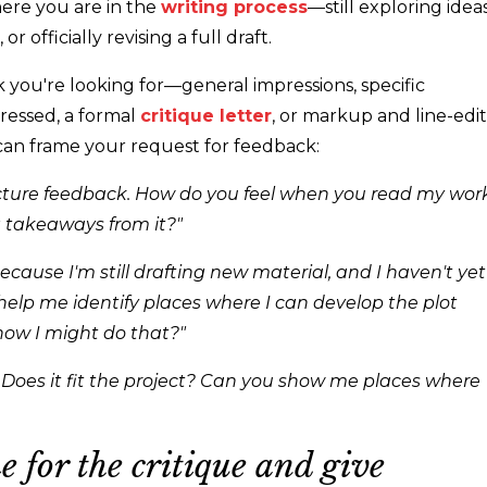
here you are in the
writing process
—still
exploring idea
 or officially revising a full draft.
k you're looking for
—
general impressions, specific
ressed, a formal
critique
letter
, or
markup and
line-edit
can frame your request for feedback:
picture feedback. How do you feel when you read my wor
 takeaways from it?"
 because I'm still drafting new material, and I haven't yet
help me identify places where I can develop the plot
 how I might do that?"
 Does it fit the project? Can you show me places where
e for the critique and give