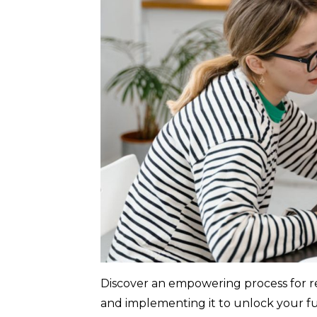
Discover an empowering process for re
and implementing it to unlock your ful