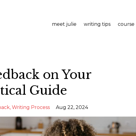
meet julie
writing tips
course
edback on Your
tical Guide
back
Writing Process
Aug 22, 2024