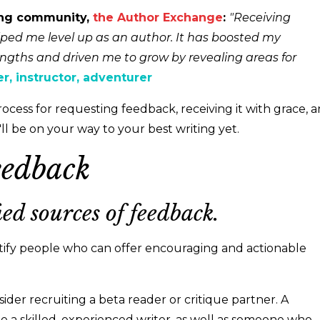
ing community,
the Author Exchange
:
"Receiving
ped me level up as an author. It has boosted my
ngths and driven me to grow by revealing areas for
ter, instructor, adventurer
process for requesting feedback, receiving it with grace, 
u'll be on your way to your best writing yet.
eedback
ied sources of feedback.
tify people who can offer encouraging and actionable
sider recruiting a beta reader or critique partner. A
e a skilled, experienced writer, as well as someone who