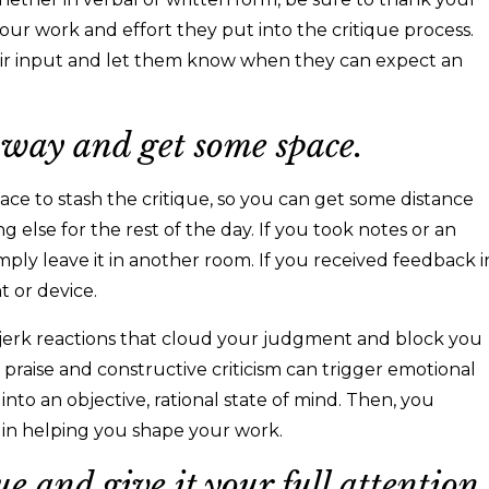
our work and effort they put into the critique process.
heir input and let them know when they can expect an
 away and get some space.
lace to stash the critique, so you can get some distance
 else for the rest of the day. If you took notes or an
mply leave it in another room. If you received feedback i
nt or device.
e-jerk reactions that cloud your judgment and block you
 praise and constructive criticism can trigger emotional
 into an objective, rational state of mind. Then, you
le in helping you shape your work.
ue and give it your full attention