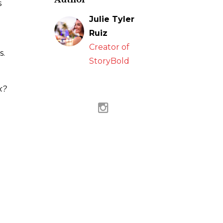
s
Julie Tyler
Ruiz
Creator of
s.
StoryBold
k?