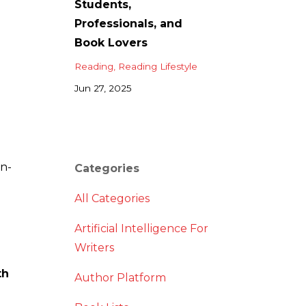
Students,
Professionals, and
Book Lovers
Reading
Reading Lifestyle
Jun 27, 2025
in-
Categories
All Categories
Artificial Intelligence For
Writers
th
Author Platform