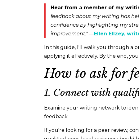
Hear from a member of my writ
feedback about my writing has hel
confidence by highlighting my stre
improvement."
—
Ellen Ellzey, wri
In this guide, I'll walk you through a 
applying it effectively. By the end, yo
How to ask for f
1. Connect with qualif
Examine your writing network to iden
feedback.
If you're looking for a peer review, con
qualified peer-level reviewer should b