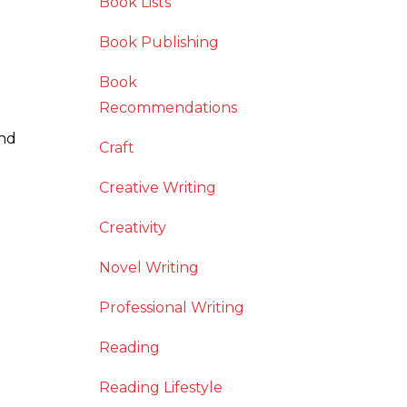
Book Lists
Book Publishing
Book
Recommendations
and
Craft
Creative Writing
Creativity
Novel Writing
Professional Writing
Reading
Reading Lifestyle