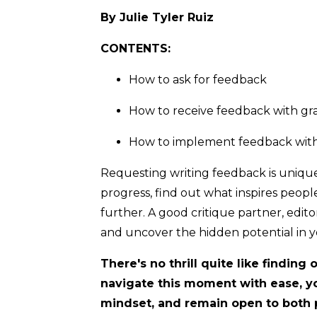
By Julie Tyler Ruiz
CONTENTS:
How to ask for feedback
How to receive feedback with gr
How to implement feedback wit
Requesting writing feedback is unique
progress, find out what inspires peop
further. A good critique partner, edit
and uncover the hidden potential in y
There's no thrill quite like findin
navigate this moment with ease, y
mindset, and remain open to both 