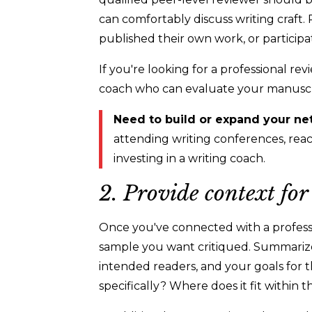
can comfortably discuss writing craft
published their own work, or participa
If you're looking for a professional re
coach who can evaluate your manuscrip
Need to build or expand your ne
attending writing conferences, reach
investing in a writing coach.
2. Provide context fo
Once you've connected with a professi
sample you want critiqued. Summarize 
intended readers, and your goals for t
specifically? Where does it fit within