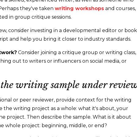
. Perhaps they've taken
writing workshops
and courses,
ted in group critique sessions.
view, consider investing in a developmental editor or book
t and help you bring it closer to industry standards.
twork?
Consider joining a critique group or writing class,
ing out to writers or influencers on social media, or
r the writing sample under review
onal or peer reviewer, provide context for the writing
the writing project as a whole: what it's about, your
he project. Then describe the sample. What is it about
 the whole project: beginning, middle, or end?