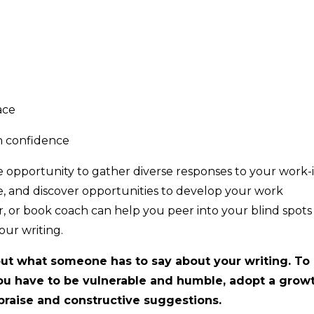
ace
h confidence
 opportunity to gather diverse responses to your work-
le, and discover opportunities to develop your work
or, or book coach can help you peer into your blind spots
our writing.
g out what someone has to say about your writing. To
ou have to be vulnerable and humble, adopt a grow
praise and constructive suggestions.