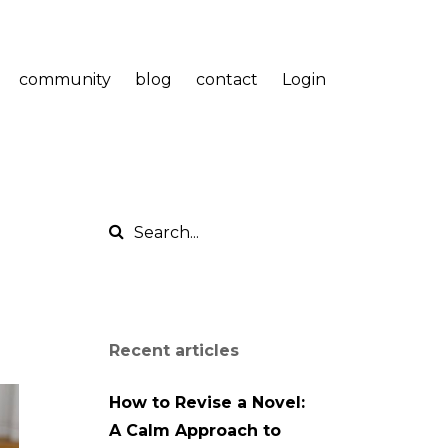
community
blog
contact
Login
Recent articles
How to Revise a Novel:
A Calm Approach to