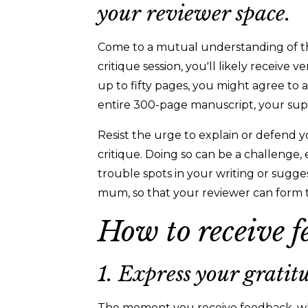
your reviewer space.
Come to a mutual understanding of the 
critique session, you'll likely receive 
up to fifty pages, you might agree to
entire 300-page manuscript, your su
Resist the urge to explain or defend yo
critique. Doing so can be a challenge,
trouble spots in your writing or sugge
mum, so that your reviewer can form 
How to receive f
1. Express your gratit
The moment you receive feedback, whe