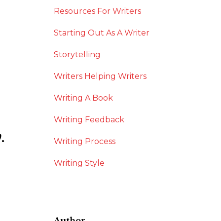
Resources For Writers
Starting Out As A Writer
Storytelling
Writers Helping Writers
Writing A Book
Writing Feedback
.
Writing Process
Writing Style
Author