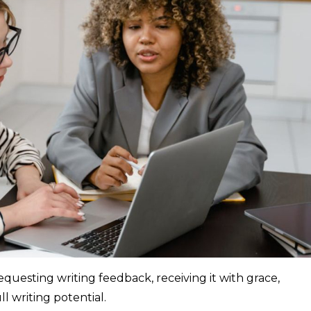
questing writing feedback, receiving it with grace,
l writing potential.