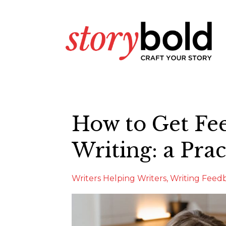
How to Get Fe
Writing: a Prac
Writers Helping Writers
Writing Feed