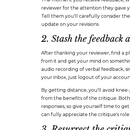
reviewer for the attention they gave y
Tell them you'll carefully consider t
update on your revisions.
2. Stash the feedback
After thanking your reviewer, find a p
from it and get your mind on something
audio recording of verbal feedback, si
your inbox, just logout of your accou
By getting distance, you'll avoid kne
from the benefits of the critique. Both
responses, so give yourself time to get
can fully appreciate the critique's ro
3. Resurrect the critiq