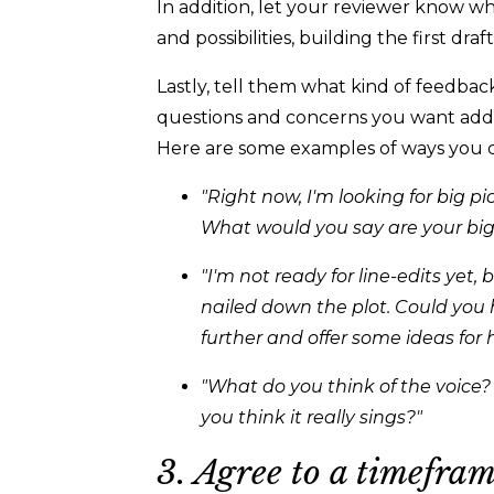
In addition, let your reviewer know w
and possibilities, building the first draft,
Lastly, tell them what kind of feedbac
questions and concerns you want add
Here are some examples of ways you 
"Right now, I'm looking for big 
What would you say are your big
"I'm not ready for line-edits yet,
nailed down the plot. Could you 
further and offer some ideas for
"What do you think of the voice?
you think it really sings?"
3. Agree to a timefram