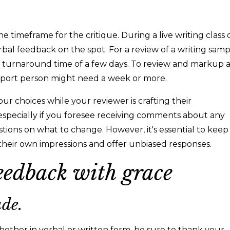
timeframe for the critique. During a live writing class 
verbal feedback on the spot. For a review of a writing sam
 a turnaround time of a few days. To review and markup 
pport person might need a week or more.
ur choices while your reviewer is crafting their
 especially if you foresee receiving comments about any
stions on what to change. However, it's essential to keep
their own impressions and offer unbiased responses.
eedback with grace
ude.
ther in verbal or written form, be sure to thank your