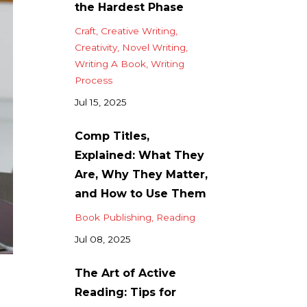
the Hardest Phase
Craft
Creative Writing
Creativity
Novel Writing
Writing A Book
Writing
Process
Jul 15, 2025
Comp Titles,
Explained: What They
Are, Why They Matter,
and How to Use Them
Book Publishing
Reading
Jul 08, 2025
The Art of Active
Reading: Tips for