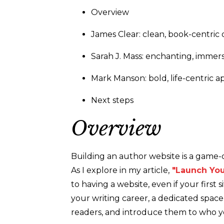
Overview
James Clear: clean, book-centric 
Sarah J. Mass: enchanting, immer
Mark Manson: bold, life-centric 
Next steps
Overview
Building an author website is a game-
As I explore in my article,
"Launch You
to having a website, even if your first s
your writing career, a dedicated spa
readers, and introduce them to who y