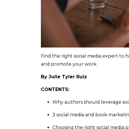
Find the right social media expert to 
and promote your work.
By Julie Tyler Ruiz
CONTENTS:
Why authors should leverage soc
3 social media and book marketi
Choosing the right social media 