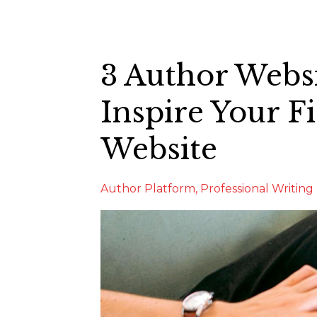
3 Author Webs
Inspire Your Fi
Website
Author Platform
Professional Writing