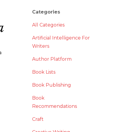
Categories
a
All Categories
Artificial Intelligence For
Writers
a
Author Platform
Book Lists
Book Publishing
Book
Recommendations
Craft