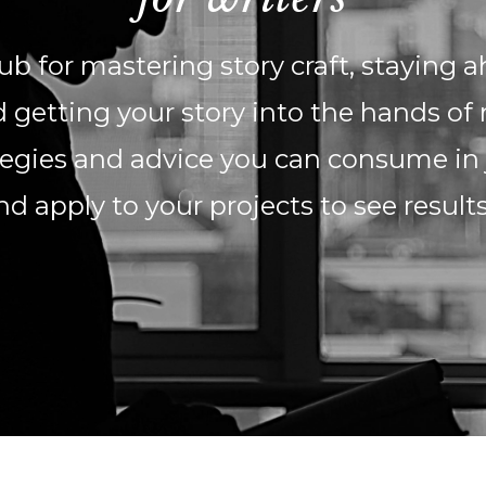
b for mastering story craft, staying a
 getting your story into the hands of 
ategies and advice you can consume in
nd apply to your projects to see result