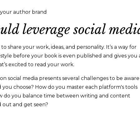
g your author brand
uld leverage social medi
to share your work, ideas, and personality. It’s a way for
 style before your book is even published and gives you 
t’s excited to read your work.
 on social media presents several challenges to be aware
ld you choose? How do you master each platform's tools
 do you balance time between writing and content
d out and get seen?