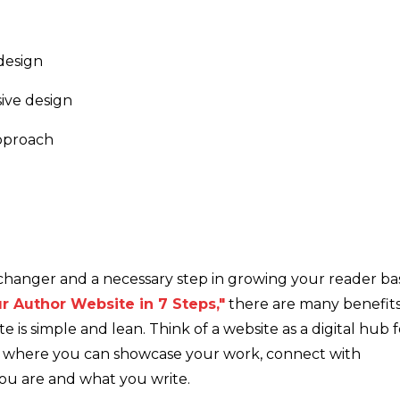
design
sive design
approach
changer and a necessary step in growing your reader ba
r Author Website in 7 Steps,"
there are many benefit
ite is simple and lean. Think of a website as a digital hub 
ce where you can showcase your work, connect with
ou are and what you write.