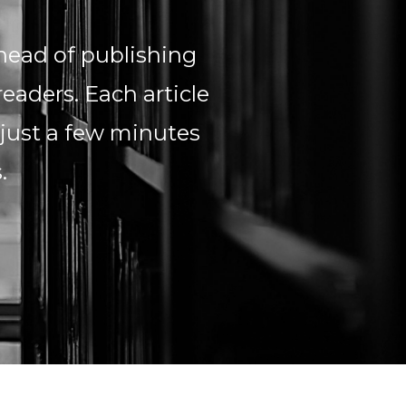
head of publishing
readers. Each article
 just a few minutes
s.