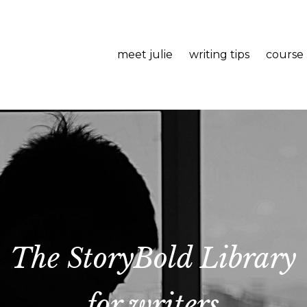
meet julie
writing tips
course
The StoryBold Library
for writers