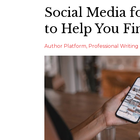
Social Media f
to Help You Fi
Author Platform
Professional Writing