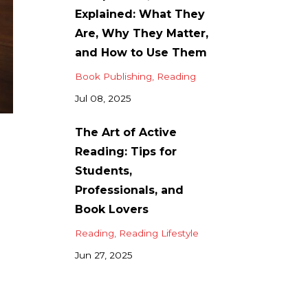
Explained: What They
Are, Why They Matter,
and How to Use Them
Book Publishing
Reading
Jul 08, 2025
The Art of Active
Reading: Tips for
Students,
Professionals, and
Book Lovers
Reading
Reading Lifestyle
Jun 27, 2025