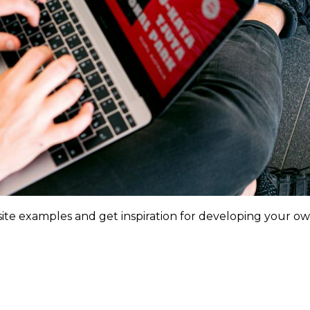
ite examples and get inspiration for developing your o