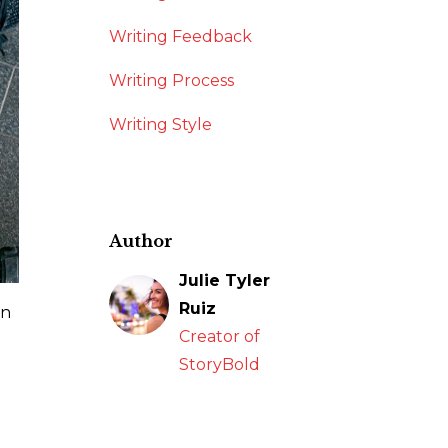
Writing Feedback
Writing Process
Writing Style
Author
Julie Tyler
Ruiz
wn
Creator of
StoryBold