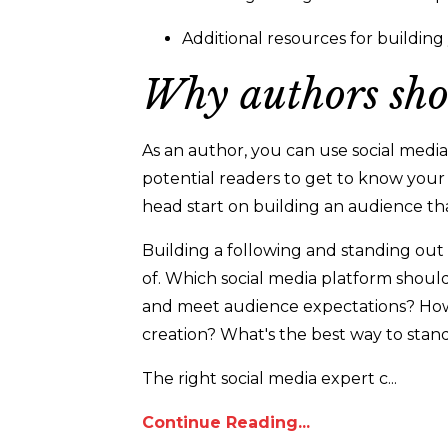
Additional resources for buildin
Why authors sho
As an author, you can use social media 
potential readers to get to know your
head start on building an audience tha
Building a following and standing out
of. Which social media platform shou
and meet audience expectations? How
creation? What's the best way to stan
The right social media expert c...
Continue Reading...