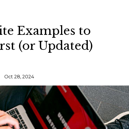
ite Examples to
rst (or Updated)
Oct 28, 2024