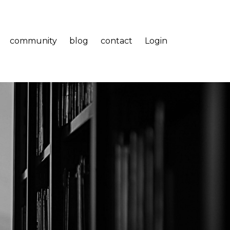
community
blog
contact
Login