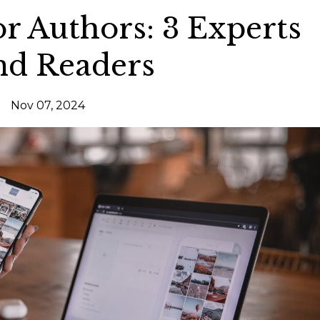
or Authors: 3 Experts
nd Readers
Nov 07, 2024