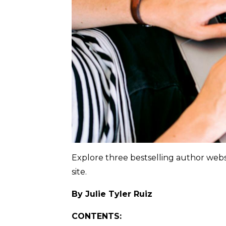
Explore three bestselling author webs
site.
By Julie Tyler Ruiz
CONTENTS: