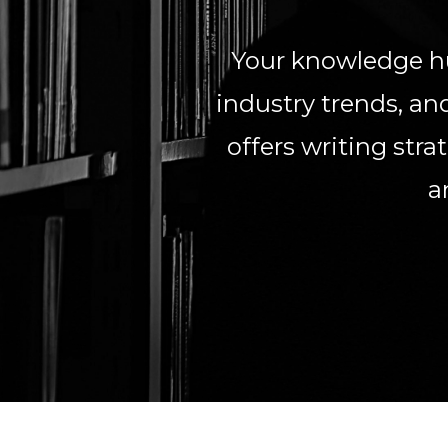
Your knowledge hu
industry trends, and
offers writing str
a