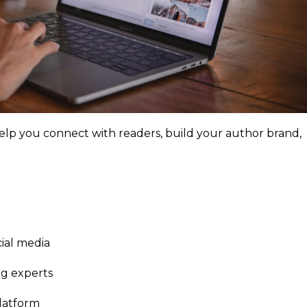
help you connect with readers, build your author brand,
ial media
ng experts
platform