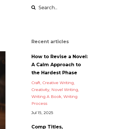
Recent articles
How to Revise a Novel:
A Calm Approach to
the Hardest Phase
Craft
Creative Writing
Creativity
Novel Writing
Writing A Book
Writing
Process
Jul 15, 2025
Comp Titles,