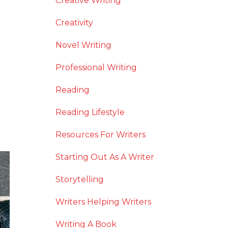
Creative Writing
Creativity
Novel Writing
Professional Writing
Reading
Reading Lifestyle
Resources For Writers
Starting Out As A Writer
Storytelling
Writers Helping Writers
Writing A Book