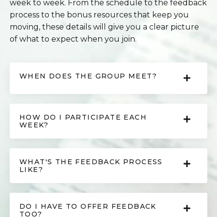
week to week. From the schedule to the feedback
process to the bonus resources that keep you
moving, these details will give you a clear picture
of what to expect when you join.
WHEN DOES THE GROUP MEET?
HOW DO I PARTICIPATE EACH
WEEK?
WHAT'S THE FEEDBACK PROCESS
LIKE?
DO I HAVE TO OFFER FEEDBACK
TOO?