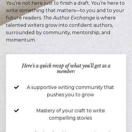
You’re not here just to finish a draft. You’re here to
write something that matters—to you and to your
future readers.
The Author Exchange
is where
talented writers grow into confident authors,
surrounded by community, mentorship, and
momentum.
Here's a quick recap of what you'll get as a
member:
A supportive writing community that
pushes you to grow
Mastery of your craft to write
compelling stories