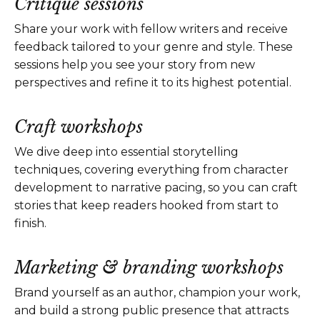
Critique sessions
Share your work with fellow writers and receive
feedback tailored to your genre and style. These
sessions help you see your story from new
perspectives and refine it to its highest potential.
Craft workshops
We dive deep into essential storytelling
techniques, covering everything from character
development to narrative pacing, so you can craft
stories that keep readers hooked from start to
finish.
Marketing & branding workshops
Brand yourself as an author, champion your work,
and build a strong public presence that attracts