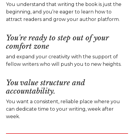
You understand that writing the book is just the
beginning, and you’re eager to learn how to
attract readers and grow your author platform.
You're ready to step out of your
comfort zone
and expand your creativity with the support of
fellow writers who will push you to new heights.
You value structure and
accountability.
You want a consistent, reliable place where you
can dedicate time to your writing, week after
week.