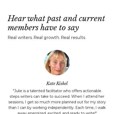
Hear what past and current
members have to say
Real writers. Real growth. Real results.
Kate Kishel
"
Julie is a talented facilitator who offers actionable
steps writers can take to succeed. When I attend her
sessions, I get so much more planned out for my story
than I can by working independently. Each time, I walk
away energized, excited, and ready to write!
"