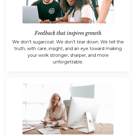
Feedback that inspires growth
We don’t sugarcoat. We don’t tear down. We tell the
truth, with care, insight, and an eye toward making
your work stronger, sharper, and more
unforgettable.