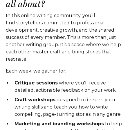
all about?
In this online writing community
, you’ll
find
storytellers committed to professional
development, creative growth, and the shared
success of every member
.
This is more than just
another writing group. It’s a space where we help
each other master craft and bring stories that
resonate.
Each week, we gather for:
Critique sessions
where you'll receive
detailed, actionable feedback on your work.
Craft workshops
designed to deepen your
writing skills and teach you how to write
compelling, page-turning stories in any genre.
Marketing and branding workshops
to help