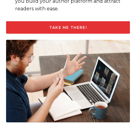
you build your author platform and attract
readers with ease.
TAKE ME THERE!