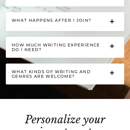
WHAT HAPPENS AFTER I JOIN?
HOW MUCH WRITING EXPERIENCE
DO I NEED?
WHAT KINDS OF WRITING AND
GENRES ARE WELCOME?
Personalize your