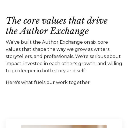
The core values that drive
the Author Exchange
We've built the Author Exchange on six core
values that shape the way we grow as writers,
storytellers, and professionals. We're serious about
impact, invested in each other's growth, and willing
to go deeper in both story and self.
Here's what fuels our work together: