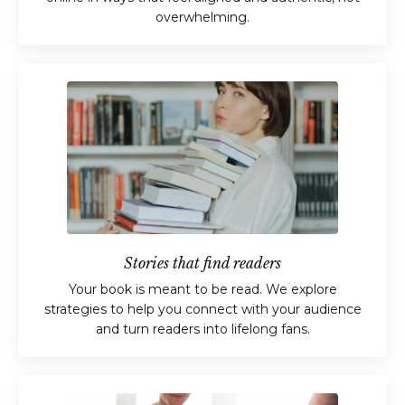
overwhelming.
Stories that find readers
Your book is meant to be read. We explore
strategies to help you connect with your audience
and turn readers into lifelong fans.