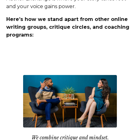
and your voice gains power.
Here’s how we stand apart from other online
writing groups, critique circles, and coaching
programs:
We combine critique and mindset.