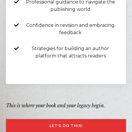
Professional guidance to navigate the
publishing world
Confidence in revision and embracing
feedback
Strategies for building an author
platform that attracts readers
This is where your book and your legacy begin.
LET'S DO THIS!