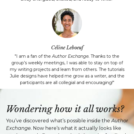
Céline Leboeuf
"I am a fan of the
Author Exchange.
Thanks to the
group’s weekly meetings, I was able to stay on top of
my writing projects and learn from others. The tutorials
Julie designs have helped me grow as a writer, and the
participants are all collegial and encouraging!"
Wondering how it all works?
You’ve discovered what’s possible inside the
Author
Exchange.
Now here’s what it actually looks like