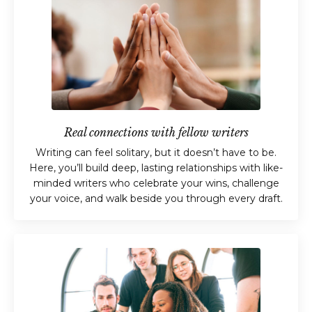
Real connections with fellow writers
Writing can feel solitary, but it doesn’t have to be.
Here, you’ll build deep, lasting relationships with like-
minded writers who celebrate your wins, challenge
your voice, and walk beside you through every draft.