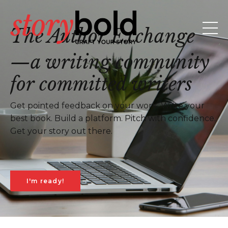
The Author Exchange
—a writing community
for committed writers
Get pointed feedback on your work. Write your
best book. Build a platform. Pitch with confidence.
Get your story out there.
I'm ready!