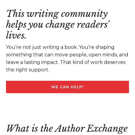
This writing community
helps you change readers'
lives.
You’re not just writing a book. You’re shaping
something that can move people, open minds, and
leave a lasting impact. That kind of work deserves
the right support.
WE CAN HELP!
What is the Author Exchange