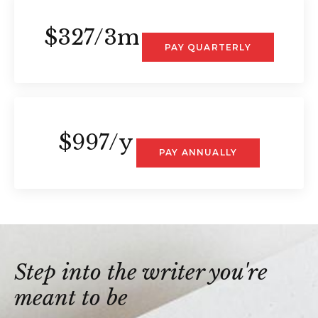
$327/3m
PAY QUARTERLY
$997/y
PAY ANNUALLY
Step into the writer you're
meant to be