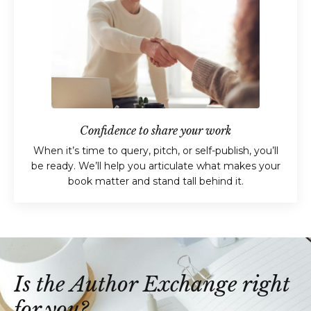
Confidence to share your work
When it’s time to query, pitch, or self-publish, you’ll
be ready. We’ll help you articulate what makes your
book matter and stand tall behind it.
Is the Author Exchange right
for you?