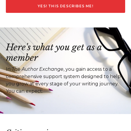
YES! THIS DESCRIBES ME!
Here's what you get as a
member
In
The Author Exchange
, you gain access to a
comprehensive support system designed to help
you grow at every stage of your writing journey.
You can expect: