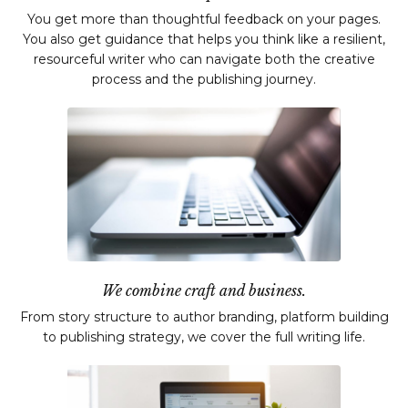
You get more than thoughtful feedback on your pages.
You also get guidance that helps you think like a resilient,
resourceful writer who can navigate both the creative
process and the publishing journey.
We combine craft and business.
From story structure to author branding, platform building
to publishing strategy, we cover the full writing life.