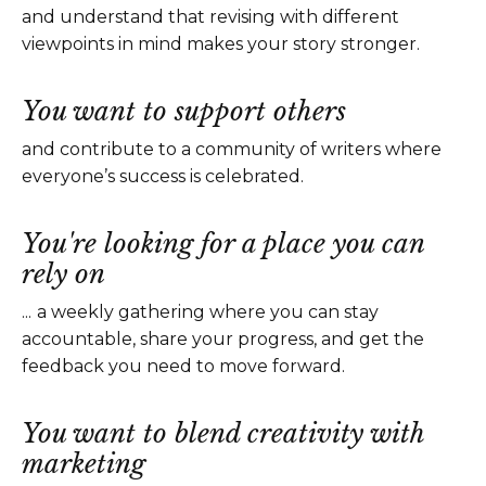
and understand that revising with different
viewpoints in mind makes your story stronger.
You want to support others
and contribute to a community of writers where
everyone’s success is celebrated.
You're looking for a place you can
rely on
...
a weekly gathering where you can stay
accountable, share your progress, and get the
feedback you need to move forward.
You want to blend creativity with
marketing