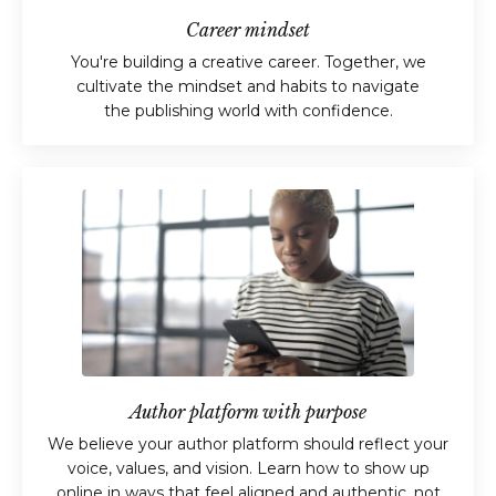
Career mindset
You're building a creative career. Together, we
cultivate the mindset and habits to navigate
the publishing world with confidence.
Author platform with purpose
We believe your author platform should reflect your
voice, values, and vision. Learn how to show up
online in ways that feel aligned and authentic, not