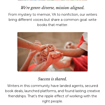
We're genre-diverse, mission-aligned.
From mystery to memoir, YA to nonfiction, our writers
bring different voices but share a common goal: write
books that matter.
Success is shared.
Writers in this community have landed agents, secured
book deals, launched platforms, and found lasting creative
friendships. That’s the ripple effect of working with the
right people.