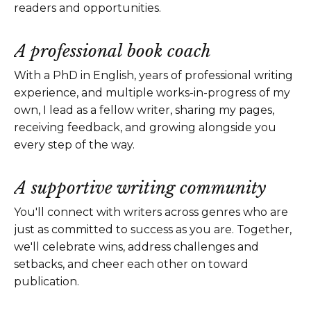
readers and opportunities.
A professional book coach
With a PhD in English, years of professional writing
experience, and multiple works-in-progress of my
own, I lead as a fellow writer, sharing my pages,
receiving feedback, and growing alongside you
every step of the way.
A supportive writing community
You'll connect with writers across genres who are
just as committed to success as you are. Together,
we'll celebrate wins, address challenges and
setbacks, and cheer each other on toward
publication.