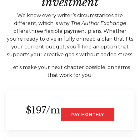
investment
We know every writer’s circumstances are
different, which is why
The Author Exchange
offers three flexible payment plans. Whether
you’re ready to dive in fully or need a plan that fits
your current budget, you’ll find an option that
supports your creative goals without added stress.
Let’s make your next chapter possible, on terms
that work for you.
$197/m
PAY MONTHLY