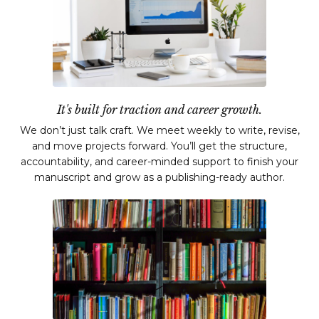
It's built for traction and career growth.
We don’t just talk craft. We meet weekly to write, revise,
and move projects forward. You’ll get the structure,
accountability, and career-minded support to finish your
manuscript and grow as a publishing-ready author.