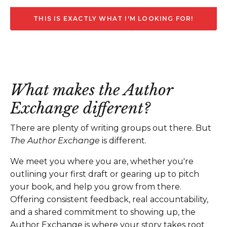
THIS IS EXACTLY WHAT I'M LOOKING FOR!
What makes the Author
Exchange different?
There are plenty of writing groups out there. But
The Author Exchange
is different.
We meet you where you are, whether you're
outlining your first draft or gearing up to pitch
your book, and help you grow from there.
Offering consistent feedback, real accountability,
and a shared commitment to showing up, the
Author Exchange is where your story takes root