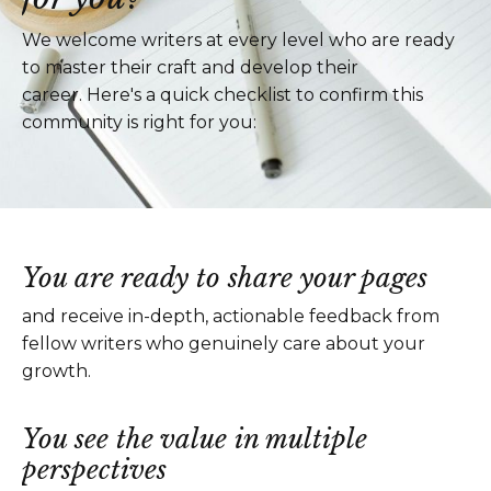
We welcome writers at every level who are ready
to master their craft and develop their
career. Here's a quick checklist to confirm this
community is right for you:
You are ready to share your pages
and receive in-depth, actionable feedback from
fellow writers who genuinely care about your
growth.
You see the value in multiple
perspectives