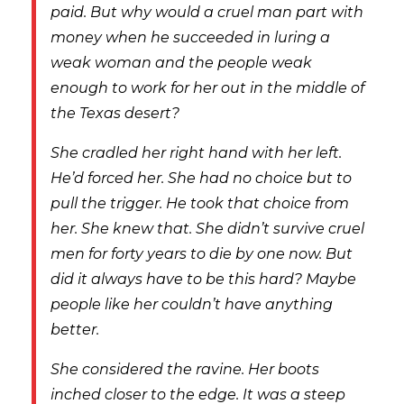
paid. But why would a cruel man part with
money when he succeeded in luring a
weak woman and the people weak
enough to work for her out in the middle of
the Texas desert?
She cradled her right hand with her left.
He’d forced her. She had no choice but to
pull the trigger. He took that choice from
her. She knew that. She didn’t survive cruel
men for forty years to die by one now. But
did it always have to be this hard? Maybe
people like her couldn’t have anything
better.
She considered the ravine. Her boots
inched closer to the edge. It was a steep