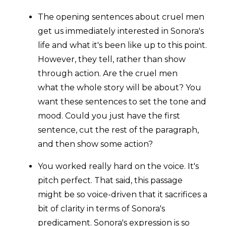
The opening sentences about cruel men
get us immediately interested in Sonora's
life and what it's been like up to this point.
However, they t
ell, rather than show
through action. Are the cruel men
what the whole story will be about? You
want these sentences to set the tone and
mood. C
ould you just have the first
sentence, cut the rest of the paragraph,
and then show some action?
You worked really hard on the voice. It's
pitch perfect. That said, this passage
might be so voice-driven that it sacrifices a
bit of clarity in terms of
Sonora's
predicament. Sonora's expression is so