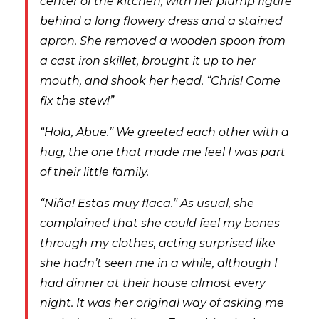
center of the kitchen, with her plump figure
behind a long flowery dress and a stained
apron. She removed a wooden spoon from
a cast iron skillet, brought it up to her
mouth, and shook her head. “Chris! Come
fix the stew!”
“Hola, Abue.” We greeted each other with a
hug, the one that made me feel I was part
of their little family.
“Niña! Estas muy flaca.” As usual, she
complained that she could feel my bones
through my clothes, acting surprised like
she hadn’t seen me in a while, although I
had dinner at their house almost every
night. It was her original way of asking me