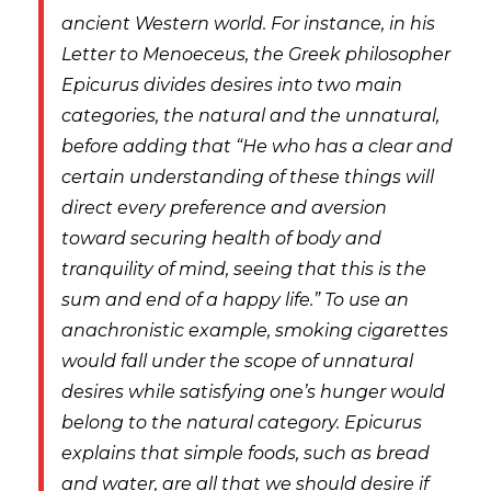
ancient Western world. For instance, in his
Letter to Menoeceus
, the Greek philosopher
Epicurus divides desires into two main
categories, the natural and the unnatural,
before adding that “He who has a clear and
certain understanding of these things will
direct every preference and aversion
toward securing health of body and
tranquility of mind, seeing that this is the
sum and end of a happy life.” To use an
anachronistic example, smoking cigarettes
would fall under the scope of unnatural
desires while satisfying one’s hunger would
belong to the natural category. Epicurus
explains that simple foods, such as bread
and water, are all that we should desire if