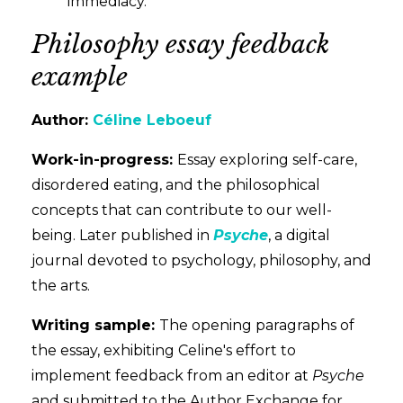
immediacy.
Philosophy essay feedback
example
Author:
Céline Leboeuf
Work-in-progress:
Essay exploring self-care,
disordered eating, and the philosophical
concepts that can contribute to our well-
being. Later published in
Psyche
, a digital
journal devoted to psychology, philosophy, and
the arts
.
Writing sample:
The opening paragraphs of
the essay, exhibiting Celine's effort to
implement feedback from an editor at
Psyche
and submitted to the Author Exchange for