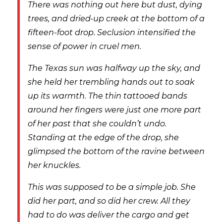
There was nothing out here but dust, dying
trees, and dried-up creek at the bottom of a
fifteen-foot drop. Seclusion intensified the
sense of power in cruel men.
The Texas sun was halfway up the sky, and
she held her trembling hands out to soak
up its warmth. The thin tattooed bands
around her fingers were just one more part
of her past that she couldn’t undo.
Standing at the edge of the drop, she
glimpsed the bottom of the ravine between
her knuckles.
This was supposed to be a simple job. She
did her part, and so did her crew. All they
had to do was deliver the cargo and get