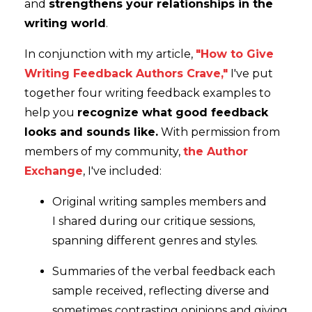
and
strengthens your relationships in the
writing world
.
In conjunction with my article,
"How to Give
Writing Feedback Authors Crave,"
I've put
together four writing feedback examples to
help you
recognize what good feedback
looks and sounds like.
With permission from
members of my community,
the Author
Exchange
, I've included:
Original writing samples members and
I shared during our critique sessions,
spanning different genres and styles.
Summaries of the verbal feedback each
sample received, reflecting diverse and
sometimes contrasting opinions and giving