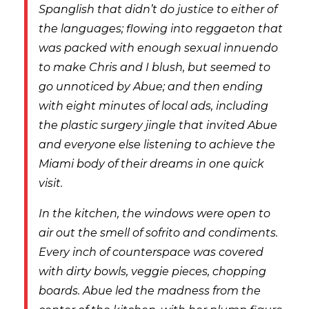
Spanglish that didn’t do justice to either of
the languages; flowing into reggaeton that
was packed with enough sexual innuendo
to make Chris and I blush, but seemed to
go unnoticed by Abue; and then ending
with eight minutes of local ads, including
the plastic surgery jingle that invited Abue
and everyone else listening to achieve the
Miami body of their dreams in one quick
visit.
In the kitchen, the windows were open to
air out the smell of sofrito and condiments.
Every inch of counterspace was covered
with dirty bowls, veggie pieces, chopping
boards. Abue led the madness from the