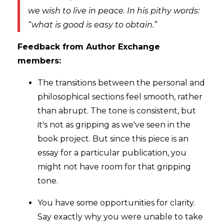
we wish to live in peace. In his pithy words:
“what is good is easy to obtain.”
Feedback from Author Exchange
members:
The transitions between the personal and
philosophical sections feel smooth, rather
than abrupt. The tone is consistent, but
it's not as gripping as we've seen in the
book project. But since this piece is an
essay for a particular publication, you
might not have room for that gripping
tone.
You have some opportunities for clarity.
Say exactly why you were unable to take