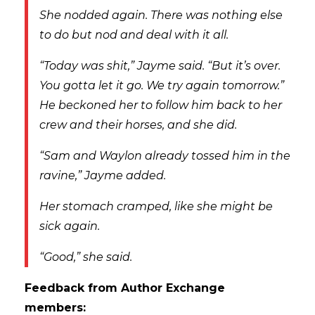
She nodded again. There was nothing else
to do but nod and deal with it all.
“Today was shit,” Jayme said. “But it’s over.
You gotta let it go. We try again tomorrow.”
He beckoned her to follow him back to her
crew and their horses, and she did.
“Sam and Waylon already tossed him in the
ravine,” Jayme added.
Her stomach cramped, like she might be
sick again.
“Good,” she said.
Feedback from Author Exchange
members: