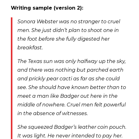
Writing sample (version 2):
Sonora Webster was no stranger to cruel
men. She just didn’t plan to shoot one in
the foot before she fully digested her
breakfast.
The Texas sun was only halfway up the sky,
and there was nothing but parched earth
and prickly pear cacti as far as she could
see. She should have known better than to
meet a man like Badger out here in the
middle of nowhere. Cruel men felt powerful
in the absence of witnesses.
She squeezed Badger’s leather coin pouch.
It was light. He never intended to pay her.