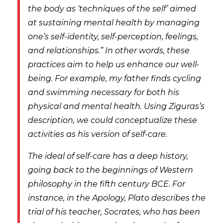
the body as ‘techniques of the self’ aimed
at sustaining mental health by managing
one’s self-identity, self-perception, feelings,
and relationships.” In other words, these
practices aim to help us
enhance
our well-
being. For example, my father finds cycling
and swimming necessary for both his
physical and mental health. Using Ziguras’s
description, we could conceptualize these
activities as his version of self-care.
The ideal of self-care has a deep history,
going back to the beginnings of Western
philosophy in the fifth century BCE. For
instance, in the
Apology,
Plato describes the
trial of his teacher, Socrates, who has been