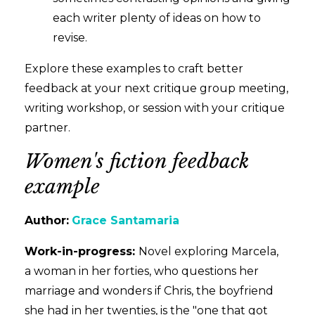
each writer plenty of ideas on how to
revise.
Explore these examples to craft better
feedback at your next critique group meeting,
writing workshop, or session with your critique
partner.
Women's fiction feedback
example
Author:
Grace Santamaria
Work-in-progress:
Novel exploring Marcela,
a woman in her forties, who questions her
marriage and wonders if Chris, the boyfriend
she had in her twenties, is the "one that got