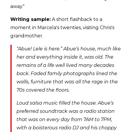
away."
Writing sample:
A short flashback to a
moment in Marcela's twenties, visiting Chris's
grandmother.
“Abue! Lele is here.” Abue’s house, much like
her and everything inside it, was old. The
remains of a life well lived many decades
back. Faded family photographs lined the
walls, furniture that was all the rage in the
70s covered the floors.
Loud salsa music filled the house. Abue’s
preferred soundtrack was a radio station
that was on every day from 7AM to 7PM,
with a boisterous radio DJ and his choppy