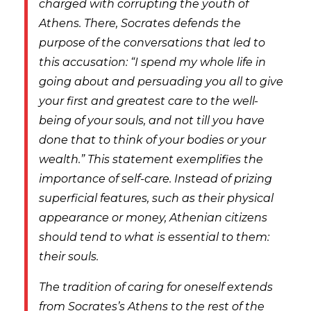
charged with corrupting the youth of
Athens. There, Socrates defends the
purpose of the conversations that led to
this accusation: “I spend my whole life in
going about and persuading you all to give
your first and greatest care to the well-
being of your souls, and not till you have
done that to think of your bodies or your
wealth.” This statement exemplifies the
importance of self-care. Instead of prizing
superficial features, such as their physical
appearance or money, Athenian citizens
should tend to what is essential to them:
their souls.
The tradition of caring for oneself extends
from Socrates’s Athens to the rest of the