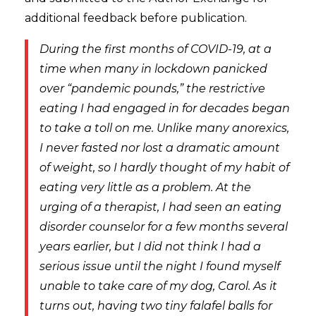
additional feedback before publication.
During the first months of COVID-19, at a
time when many in lockdown panicked
over “pandemic pounds,” the restrictive
eating I had engaged in for decades began
to take a toll on me. Unlike many anorexics,
I never fasted nor lost a dramatic amount
of weight, so I hardly thought of my habit of
eating very little as a problem. At the
urging of a therapist, I had seen an eating
disorder counselor for a few months several
years earlier, but I did not think I had a
serious issue until the night I found myself
unable to take care of my dog, Carol. As it
turns out, having two tiny falafel balls for