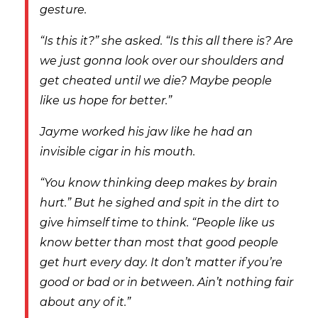
gesture.
“Is this it?” she asked. “Is this all there is? Are
we just gonna look over our shoulders and
get cheated until we die? Maybe people
like us hope for better.”
Jayme worked his jaw like he had an
invisible cigar in his mouth.
“You know thinking deep makes by brain
hurt.” But he sighed and spit in the dirt to
give himself time to think. “People like us
know better than most that good people
get hurt every day. It don’t matter if you’re
good or bad or in between. Ain’t nothing fair
about any of it.”