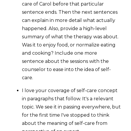
care of Carol before that particular
sentence ends. Then the next sentences
can explain in more detail what actually
happened. Also, provide a high-level
summary of what the therapy was about.
Was it to enjoy food, or normalize eating
and cooking? Include one more
sentence about the sessions with the
counselor to ease into the idea of self-
care.
I love your coverage of self-care concept
in paragraphs that follow. It's a relevant
topic. We see it in passing everywhere, but
for the first time I've stopped to think
about the meaning of self-care from