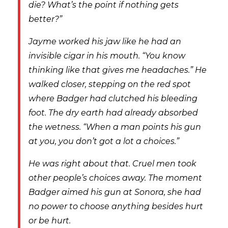
die? What’s the point if nothing gets
better?”
Jayme worked his jaw like he had an
invisible cigar in his mouth. “You know
thinking like that gives me headaches.” He
walked closer, stepping on the red spot
where Badger had clutched his bleeding
foot. The dry earth had already absorbed
the wetness. “When a man points his gun
at you, you don’t got a lot a choices.”
He was right about that. Cruel men took
other people’s choices away. The moment
Badger aimed his gun at Sonora, she had
no power to choose anything besides hurt
or be hurt.