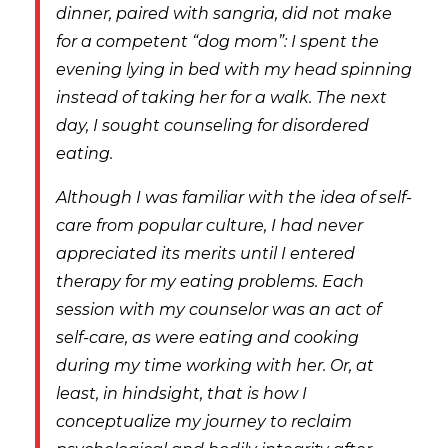
dinner, paired with sangria, did not make
for a competent “dog mom”: I spent the
evening lying in bed with my head spinning
instead of taking her for a walk. The next
day, I sought counseling for disordered
eating.
Although I was familiar with the idea of self-
care from popular culture,
I had never
appreciated its merits until I entered
therapy for my eating problems. Each
session with my counselor was an act of
self-care, as were eating and cooking
during my time working with her. Or, at
least, in hindsight, that is how I
conceptualize my journey to reclaim