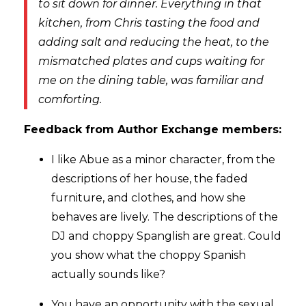
to sit down for dinner. Everything in that
kitchen, from Chris tasting the food and
adding salt and reducing the heat, to the
mismatched plates and cups waiting for
me on the dining table, was familiar and
comforting.
Feedback from Author Exchange members:
I like Abue as a minor character, from the
descriptions of her house, the faded
furniture, and clothes, and how she
behaves are lively. The descriptions of the
DJ and choppy Spanglish are great. Could
you show what the choppy Spanish
actually sounds like?
You have an opportunity with the sexual