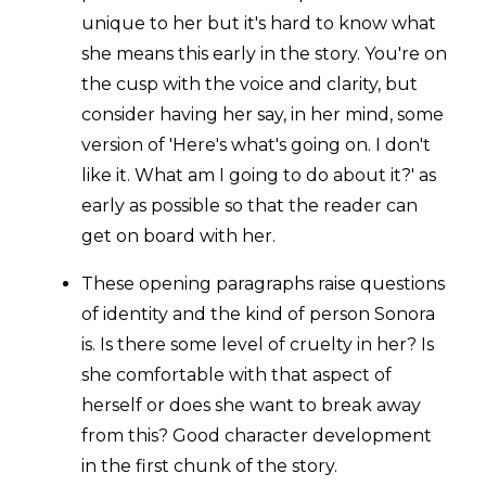
unique to her but it's hard to know what
she means this early in the story. You're on
the cusp with the voice and clarity, but
consider having her say, in her mind, some
version of 'Here's what's going on. I don't
like it. What am I going to do about it?' as
early as possible so that the reader can
get on board with her.
These opening paragraphs raise questions
of identity and the kind of person Sonora
is. Is there some level of cruelty in her? Is
she comfortable with that aspect of
herself or does she want to break away
from this? Good character development
in the first chunk of the story.