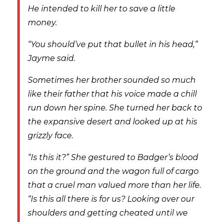
He intended to kill her to save a little
money.
“You should’ve put that bullet in his head,”
Jayme said.
Sometimes her brother sounded so much
like their father that his voice made a chill
run down her spine. She turned her back to
the expansive desert and looked up at his
grizzly face.
“Is this it?” She gestured to Badger’s blood
on the ground and the wagon full of cargo
that a cruel man valued more than her life.
“Is this all there is for us? Looking over our
shoulders and getting cheated until we