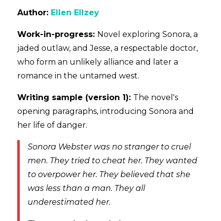
Author:
Ellen Ellzey
Work-in-progress:
Novel exploring
Sonora, a
jaded outlaw, and Jesse, a respectable doctor,
who form an unlikely alliance and later a
romance in the untamed west.
Writing sample (version 1):
The novel's
opening paragraphs, introducing Sonora and
her life of danger.
Sonora Webster was no stranger to cruel
men. They tried to cheat her. They wanted
to overpower her. They believed that she
was less than a man. They all
underestimated her.