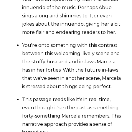
innuendo of the music. Perhaps Abue
sings along and shimmies to it, or even
jokes about the innuendo, giving her a bit
more flair and endearing readers to her.
You're onto something with this contrast
between this welcoming, lively scene and
the stuffy husband and in-laws Marcela
has in her forties. With the future in-laws
that we've seen in another scene, Marcela
is stressed about things being perfect.
This passage reads like it's in real time,
even though it's in the past as something
forty-something Marcela remembers. This
narrative approach provides a sense of