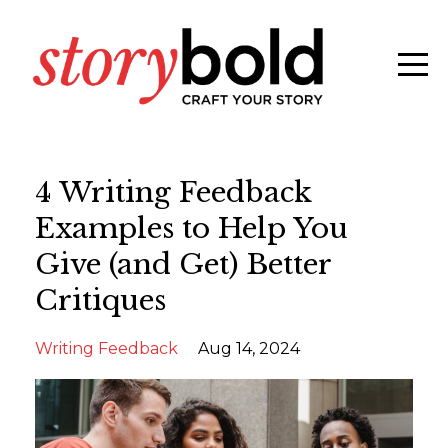
4 Writing Feedback
Examples to Help You
Give (and Get) Better
Critiques
Writing Feedback
Aug 14, 2024