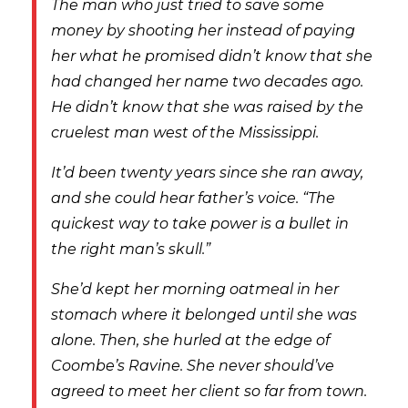
The man who just tried to save some
money by shooting her instead of paying
her what he promised didn’t know that she
had changed her name two decades ago.
He didn’t know that she was raised by the
cruelest man west of the Mississippi.
It’d been twenty years since she ran away,
and she could hear father’s voice. “The
quickest way to take power is a bullet in
the right man’s skull.”
She’d kept her morning oatmeal in her
stomach where it belonged until she was
alone. Then, she hurled at the edge of
Coombe’s Ravine. She never should’ve
agreed to meet her client so far from town.