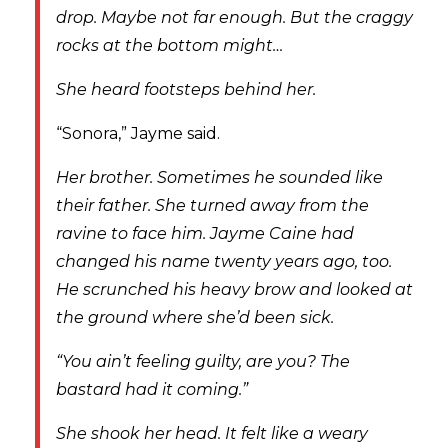
drop. Maybe not far enough. But the craggy
rocks at the bottom might…
She heard footsteps behind her.
“Sonora,” Jayme said.
Her brother. Sometimes he sounded like
their father. She turned away from the
ravine to face him. Jayme Caine had
changed his name twenty years ago, too.
He scrunched his heavy brow and looked at
the ground where she’d been sick.
“You ain’t feeling guilty, are you? The
bastard had it coming.”
She shook her head. It felt like a weary