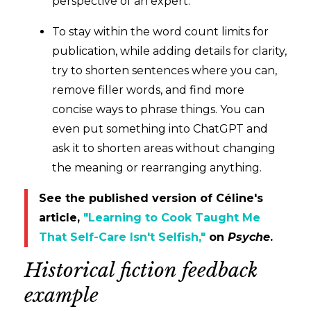
perspective of an expert.
To stay within the word count limits for
publication, while adding details for clarity,
try to shorten sentences where you can,
remove filler words, and find more
concise ways to phrase things. You can
even put something into ChatGPT and
ask it to shorten areas without changing
the meaning or rearranging anything.
See the published version of Céline's
article,
"Learning to Cook Taught Me
That Self-Care Isn't Selfish,"
on
Psyche
.
Historical fiction feedback
example