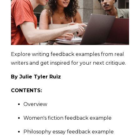
Explore writing feedback examples from real
writers and get inspired for your next critique.
By Julie Tyler Ruiz
CONTENTS:
Overview
Women's fiction feedback example
Philosophy essay feedback example