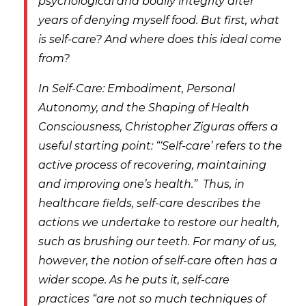
psychological and bodily integrity after
years of denying myself food. But first, what
is self-care? And where does this ideal come
from?
In
Self-Care: Embodiment, Personal
Autonomy, and the Shaping of Health
Consciousness
, Christopher Ziguras offers a
useful starting point: “‘Self-care’ refers to the
active process of recovering, maintaining
and improving one’s health.”
Thus, in
healthcare fields, self-care describes the
actions we undertake to
restore
our health,
such as brushing our teeth. For many of us,
however, the notion of self-care often has a
wider scope. As he puts it, self-care
practices “are not so much techniques of