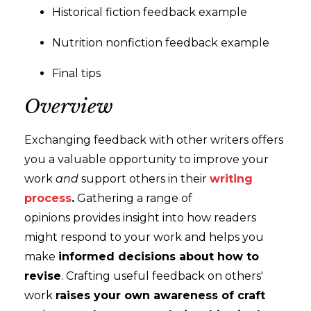
Historical fiction feedback example
Nutrition nonfiction feedback example
Final tips
Overview
Exchanging feedback with other writers offers
you a valuable opportunity to improve your
work
and
support others in their
writing
process
.
Gathering a range of
opinions provides insight into how readers
might respond to your work and helps you
make
informed decisions about how to
revise
. Crafting useful feedback on others'
work
raises your own awareness of craft