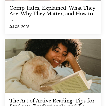
Comp Titles, Explained: What They
Are, Why They Matter, and How to
...
Jul 08, 2025
The Art of Active Reading: Tips for