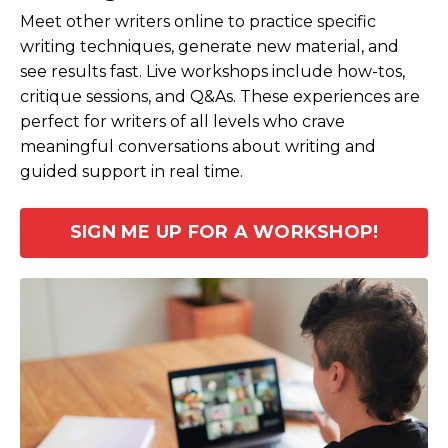
Meet other writers online to practice specific
writing techniques, generate new material, and
see results fast. Live workshops include how-tos,
critique sessions, and Q&As. These experiences are
perfect for writers of all levels who crave
meaningful conversations about writing and
guided support in real time.
SIGN ME UP FOR A WORKSHOP!