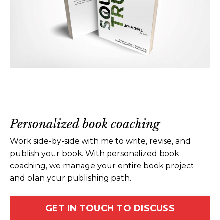
Personalized book coaching
Work side-by-side with me to write, revise, and
publish your book. With personalized book
coaching, we manage your entire book project
and plan your publishing path.
GET IN TOUCH TO DISCUSS