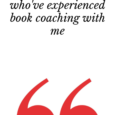
who've experienced
book coaching with
me