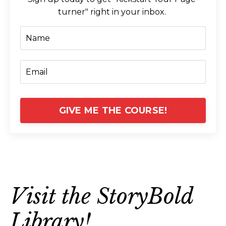
turner" right in your inbox.
GIVE ME THE COURSE!
Visit the StoryBold
Library!