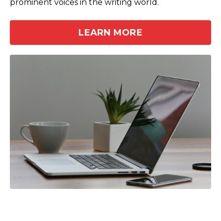
prominent voices in the writing world.
LEARN MORE