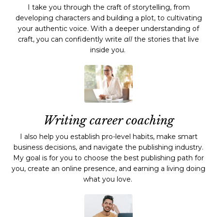
I take you through the craft of storytelling, from
developing characters and building a plot, to cultivating
your authentic voice. With a deeper understanding of
craft, you can confidently write
all
the stories that live
inside you.
Writing career coaching
I also help you establish pro-level habits, make smart
business decisions, and navigate the publishing industry.
My goal is for you to choose the best publishing path for
you, create an online presence, and earning a living doing
what you love.