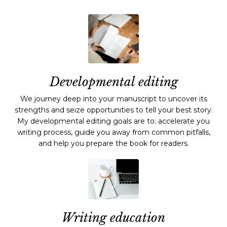
Developmental editing
We journey deep into your manuscript to uncover its
strengths and seize opportunities to tell your best story.
My developmental editing goals are to: accelerate you
writing process, guide you away from common pitfalls,
and help you prepare the book for readers.
Writing education