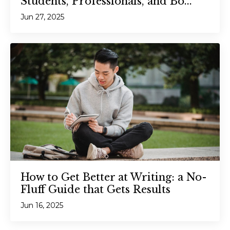
Students, Professionals, and Bo...
Jun 27, 2025
How to Get Better at Writing: a No-
Fluff Guide that Gets Results
Jun 16, 2025