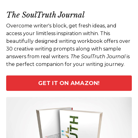
The SoulTruth Journal
Overcome writer's block, get fresh ideas, and
access your limitless inspiration within. This
beautifully designed writing workbook offers over
30 creative writing prompts along with sample
answers from real writers.
The SoulTruth Journal
is
the perfect companion for your writing journey.
GET IT ON AMAZON!