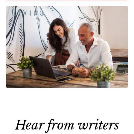
Hear from writers