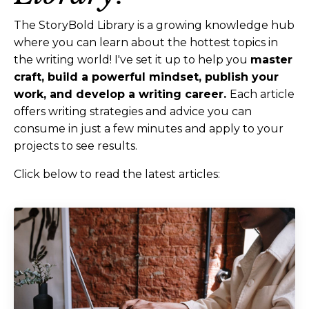
The StoryBold Library is a growing knowledge hub
where you can learn about the hottest topics in
the writing world! I've set it up to help you
master
craft, build a powerful mindset, publish your
work, and develop a writing career.
Each article
offers writing strategies and advice you can
consume in just a few minutes and apply to your
projects to see results.
Click below to read the latest articles: