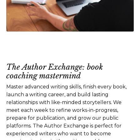
The Author Exchange: book
coaching mastermind
Master advanced writing skills, finish every book,
launch a writing career, and build lasting
relationships with like-minded storytellers. We
meet each week to refine works-in-progress,
prepare for publication, and grow our public
platforms. The Author Exchange is perfect for
experienced writers who want to become