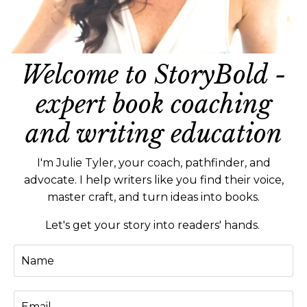
Welcome to StoryBold -
expert book coaching
and writing education
I'm Julie Tyler, your coach, pathfinder, and
advocate. I help writers like you find their voice,
master craft, and turn ideas into books.
Let's get your story into readers' hands.