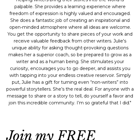
palpable. She provides a learning experience where
freedom of expression is highly valued and encouraged.
She does a fantastic job of creating an inspirational and
open-minded atmosphere where all ideas are welcome.
You get the opportunity to share pieces of your work and
receive valuable feedback from other writers. Julie's
unique ability for asking thought-provoking questions
makes her a superior coach, so be prepared to grow as a
writer and as a human being. She stimulates your
curiosity, encourages you to go deeper, and assists you
with tapping into your endless creative reservoir. Simply
put, Julie has a gift for turning even “non-writers” into
powerful storytellers. She’s the real deal. For anyone with a
message to share or a story to tell, do yourself a favor and
join this incredible community. I’m so grateful that I did."
Join my FREE