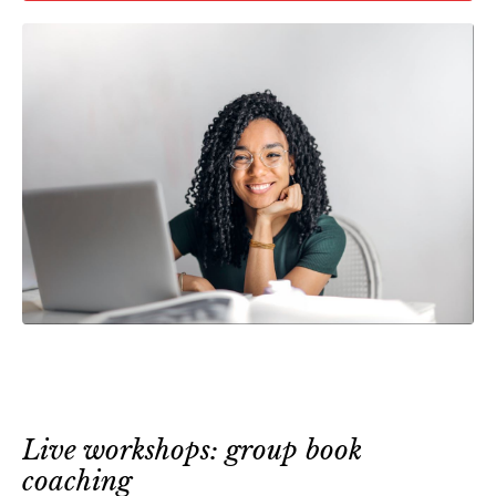
Live workshops: group book
coaching