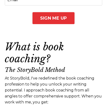
SIGN ME UP
What is book
coaching?
The StoryBold Method
At StoryBold, I've redefined the book coaching
profession to help you unlock your writing
potential. I approach book coaching from all
angles to offer comprehensive support. When you
work with me, you get: