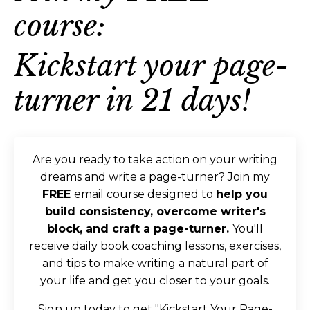
course:
Kickstart your page-
turner in 21 days
!
Are you ready to take action on your writing
dreams and write a page-turner? Join my
FREE
email course designed to
help you
build consistency, overcome writer's
block, and craft a page-turner.
You'll
receive daily book coaching lessons, exercises,
and tips to make writing a natural part of
your life and get you closer to your goals.
Sign up today to get "Kickstart Your Page-