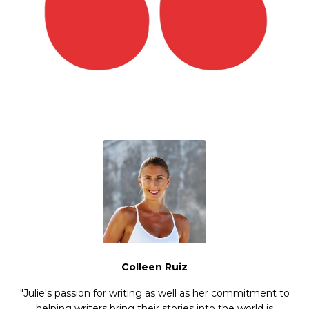
Colleen Ruiz
"Julie's passion for writing as well as her commitment to
helping writers bring their stories into the world is