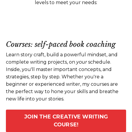
levels to meet your needs:
Courses: self-paced book coaching
Learn story craft, build a powerful mindset, and
complete writing projects, on
your
schedule.
Inside, you'll master important concepts, and
strategies, step by step. Whether you're a
beginner or experienced writer, my courses are
the perfect way to hone your skills and breathe
new life into your stories.
JOIN THE CREATIVE WRITING
COURSE!