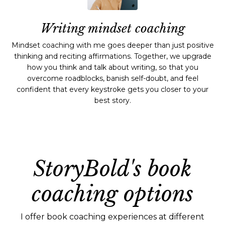
Writing mindset coaching
Mindset coaching with me goes deeper than just positive
thinking and reciting affirmations. Together, we upgrade
how you think and talk about writing, so that you
overcome roadblocks, banish self-doubt, and feel
confident that every keystroke gets you closer to your
best story.
StoryBold's book
coaching options
I offer book coaching experiences at different