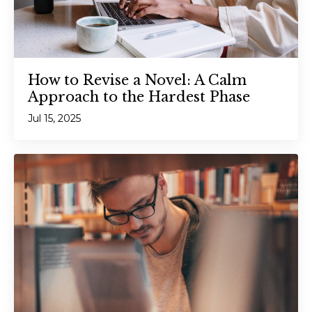
How to Revise a Novel: A Calm
Approach to the Hardest Phase
Jul 15, 2025